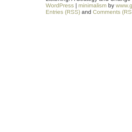
WordPress
|
minimalism
by
www.g
Entries (RSS)
and
Comments (RS