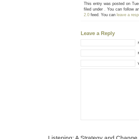
This entry was posted on Tue
filed under . You can follow a
2.0
feed. You can
leave a res
Leave a Reply
Listening: A Strategy and Change