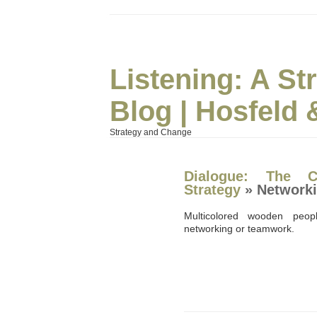
Listening: A S
Blog | Hosfeld 
Strategy and Change
Dialogue: The C
Strategy
» Network
Multicolored wooden peopl
networking or teamwork.