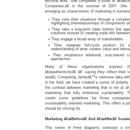
doctoral work. She completed a study of â€œExe
Companies,â€ in the summer of 2007. She i
emerging as characteristic of marketing in sustain
They view their situations through a comple
highlighting interrelationships of components a
They take a long-term triple bottom line app
solutions instead of creating trade-offs betwee
They engage a broad array of stakeholders
They integrate full-cycle product (or s
understanding of what creates value and relev
They emphasize relational, trust-based 
approaches
Many of these organizations express the
â€œauthenticityâ€ â€“ saying they reflect their
areâ€). Comparing Jennyâ€™s interview data wit
in the field, we have created a series of polarit
the contrast between marketing that is not at all 
marketing that fully embraces sustainability. 
create some guidelines for those companie
sustainability oriented marketing. This offers a p
should be striving for.
Marketing â€œBeforeâ€ And â€œAfterâ€ Sustain
This series of three diagrams contrasts a simp