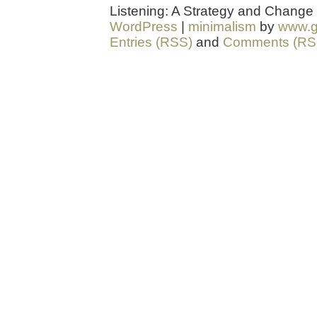
Listening: A Strategy and Change
WordPress
|
minimalism
by
www.g
Entries (RSS)
and
Comments (RS