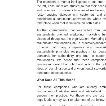
The approach to market intelligence or customer
the left, consumers are studied so that their need
and promotion. Sustainability oriented marketers,
foster ongoing dialogue with customers and o
considered a continuous conversation, where e
take place when that is valuable on both sides.
Another characteristic that was noted from J
sustainability oriented marketing, marketing f
dispersed throughout the organization. Marketing â
stakeholder relationships â€“ is â€œeveryoneâ€™
to note that many companies who havenâ€
sustainability principles yet practice a high deg
standards for authenticity and trust in custo
relationships. We sense that these companie
continuum toward the right hand side of the pol
ideas of social justice and environmental stewardsh
corporate consciousness.
What Does All This Mean?
For those companies who are already embrac
comparison of â€œbeforeâ€ and â€œafterâ€ m
deepen their practice. For those who are just g
organizations may want to take note of the followi