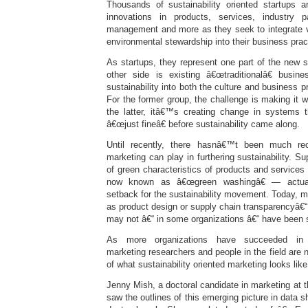
Thousands of sustainability oriented startups 
innovations in products, services, industry p
management and more as they seek to integrate va
environmental stewardship into their business prac
As startups, they represent one part of the new 
other side is existing â€œtraditionalâ€ busin
sustainability into both the culture and business 
For the former group, the challenge is making it 
the latter, itâ€™s creating change in systems
â€œjust fineâ€ before sustainability came along.
Until recently, there hasnâ€™t been much rec
marketing can play in furthering sustainability. Su
of green characteristics of products and servic
now known as â€œgreen washingâ€ — actual
setback for the sustainability movement. Today, m
as product design or supply chain transparencyâ€“ 
may not â€“ in some organizations â€“ have been s
As more organizations have succeeded in int
marketing researchers and people in the field are 
of what sustainability oriented marketing looks like
Jenny Mish, a doctoral candidate in marketing at t
saw the outlines of this emerging picture in data s