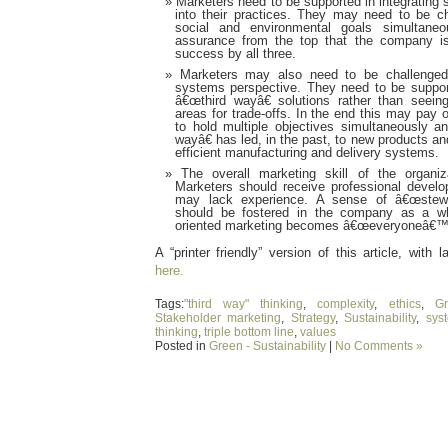
Marketers need to be supported in integrating s
into their practices. They may need to be cha
social and environmental goals simultan
assurance from the top that the company i
success by all three.
Marketers may also need to be challenged
systems perspective. They need to be support
â€œthird wayâ€ solutions rather than seein
areas for trade-offs. In the end this may pay of
to hold multiple objectives simultaneously a
wayâ€ has led, in the past, to new products a
efficient manufacturing and delivery systems.
The overall marketing skill of the organ
Marketers should receive professional devel
may lack experience. A sense of â€œstewar
should be fostered in the company as a who
oriented marketing becomes â€œeveryoneâ€™s
A “printer friendly” version of this article, with l
here.
Tags:
"third way" thinking
,
complexity
,
ethics
,
Gr
Stakeholder marketing
,
Strategy
,
Sustainability
,
sys
thinking
,
triple bottom line
,
values
Posted in
Green - Sustainability
|
No Comments »