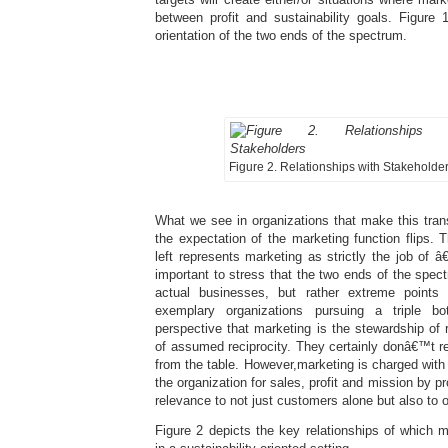
between profit and sustainability goals. Figure 
orientation of the two ends of the spectrum.
Figure 2. Relationships with Stakeholde
What we see in organizations that make this trans
the expectation of the marketing function flips. 
left represents marketing as strictly the job of â
important to stress that the two ends of the spect
actual businesses, but rather extreme points
exemplary organizations pursuing a triple b
perspective that marketing is the stewardship of r
of assumed reciprocity. They certainly donâ€™t r
from the table. However,marketing is charged with
the organization for sales, profit and mission by pr
relevance to not just customers alone but also to 
Figure 2 depicts the key relationships of which