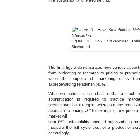
in a sustainability oriented setting.
Figure 3. How Stakeholder Relat
Stewarded
The final figure demonstrates how various aspect
from budgeting to research to pricing to promoti
when the purpose of marketing shifts from
â€œstewarding relationships.â€
What we notice in this chart is that a much h
sophistication is required to practice mark
perspective. For example, whereas many organizat
approach to pricing â€“ for example, they price in
market will
bear â€“ sustainability oriented organizations m
measure the full cycle cost of a product or serv
accordingly.