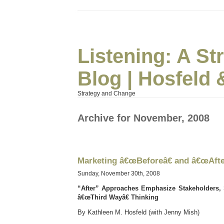
Listening: A S
Blog | Hosfeld 
Strategy and Change
Archive for November, 2008
Marketing â€œBeforeâ€ and â€œAfter
Sunday, November 30th, 2008
“After” Approaches Emphasize Stakeholders,
â€œThird Wayâ€ Thinking
By Kathleen M. Hosfeld (with Jenny Mish)