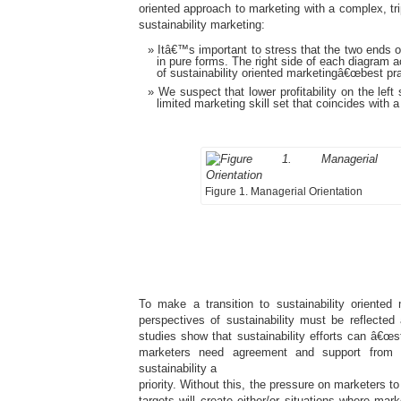
oriented approach to marketing with a complex, tri
sustainability marketing:
Itâ€™s important to stress that the two ends o
in pure forms. The right side of each diagram a
of sustainability oriented marketingâ€œbest pra
We suspect that lower profitability on the left 
limited marketing skill set that coincides with 
Figure 1. Managerial Orientation
To make a transition to sustainability oriented
perspectives of sustainability must be reflected
studies show that sustainability efforts can â€œst
marketers need agreement and support from
sustainability a
priority. Without this, the pressure on marketers to
targets will create either/or situations where mar