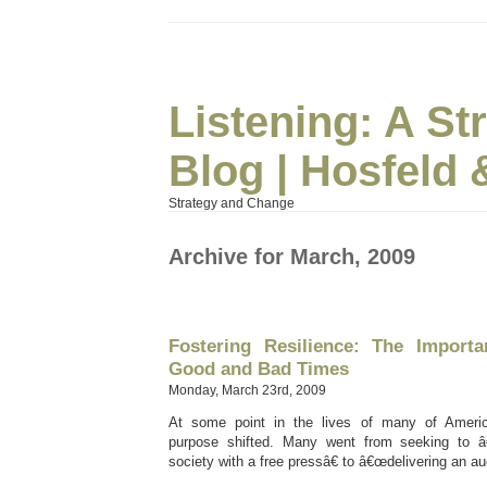
Listening: A S
Blog | Hosfeld 
Strategy and Change
Archive for March, 2009
Fostering Resilience: The Import
Good and Bad Times
Monday, March 23rd, 2009
At some point in the lives of many of Ameri
purpose shifted. Many went from seeking to
society with a free pressâ€ to â€œdelivering an au