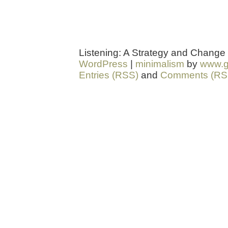
Listening: A Strategy and Change
WordPress
|
minimalism
by
www.g
Entries (RSS)
and
Comments (RS