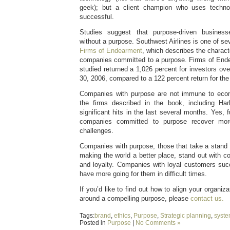
geek); but a client champion who uses tech
successful.
Studies suggest that purpose-driven busines
without a purpose. Southwest Airlines is one of sev
Firms of Endearment
, which describes the charact
companies committed to a purpose. Firms of Ende
studied returned a 1,026 percent for investors ov
30, 2006, compared to a 122 percent return for th
Companies with purpose are not immune to eco
the firms described in the book, including Ha
significant hits in the last several months. Yes, 
companies committed to purpose recover mor
challenges.
Companies with purpose, those that take a stand 
making the world a better place, stand out with c
and loyalty. Companies with loyal customers su
have more going for them in difficult times.
If you’d like to find out how to align your organiz
around a compelling purpose, please
contact us.
Tags:
brand
,
ethics
,
Purpose
,
Strategic planning
,
syst
Posted in
Purpose
|
No Comments »