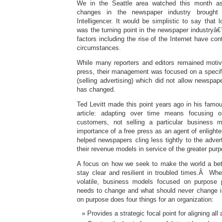
We in the Seattle area watched this month as
changes in the newspaper industry brought
Intelligencer. It would be simplistic to say that 
was the turning point in the newspaper industr
factors including the rise of the Internet have cont
circumstances.
While many reporters and editors remained motiva
press, their management was focused on a specifi
(selling advertising) which did not allow newspa
has changed.
Ted Levitt made this point years ago in his fam
article: adapting over time means focusing 
customers, not selling a particular business m
importance of a free press as an agent of enligh
helped newspapers cling less tightly to the adve
their revenue models in service of the greater pur
A focus on how we seek to make the world a bet
stay clear and resilient in troubled times.Â Wh
volatile, business models focused on purpose p
needs to change and what should never change i
on purpose does four things for an organization:
Provides a strategic focal point for aligning all