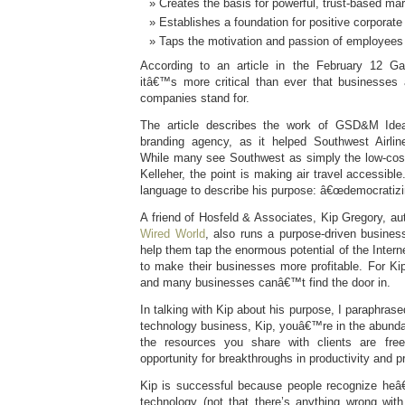
Creates the basis for powerful, trust-based ma
Establishes a foundation for positive corporate
Taps the motivation and passion of employees 
According to an article in the February 12 G
itâ€™s more critical than ever that businesse
companies stand for.
The article describes the work of GSD&M Idea
branding agency, as it helped Southwest Airlin
While many see Southwest as simply the low-cost 
Kelleher, the point is making air travel accessib
language to describe his purpose: â€œdemocratizin
A friend of Hosfeld & Associates, Kip Gregory, au
Wired World
, also runs a purpose-driven busines
help them tap the enormous potential of the Inter
to make their businesses more profitable. For Kip
and many businesses canâ€™t find the door in.
In talking with Kip about his purpose, I paraphra
technology business, Kip, youâ€™re in the abund
the resources you share with clients are fre
opportunity for breakthroughs in productivity and pro
Kip is successful because people recognize he
technology (not that there’s anything wrong with