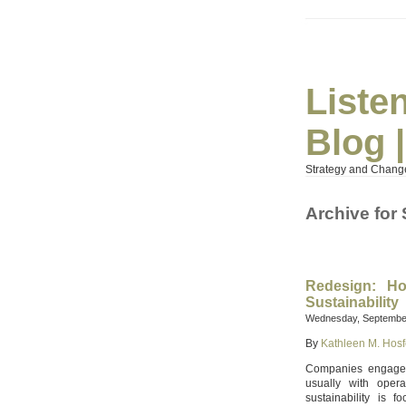
Liste
Blog 
Strategy and Chang
Archive for
Redesign: Ho
Sustainability
Wednesday, September
By
Kathleen M. Hosf
Companies engage in
usually with opera
sustainability is