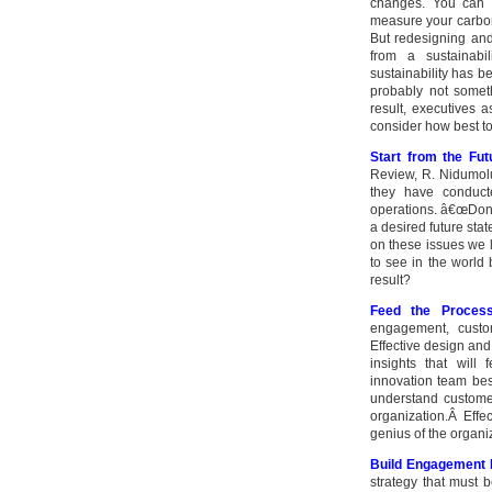
changes. You can h
measure your carbon
But redesigning and
from a sustainabil
sustainability has b
probably not somet
result, executives
consider how best t
Start from the Fu
Review, R. Nidumol
they have conducte
operations. â€œDonâ€
a desired future sta
on these issues we 
to see in the world
result?
Feed the Proces
engagement, custom
Effective design an
insights that will
innovation team bes
understand custome
organization.Â Effec
genius of the organi
Build Engagement 
strategy that must