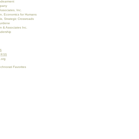
Endearment
pany
Associates, Inc.
on, Economics for Humans
s, Strategic Crossroads
burdene
 & Associates Inc.
adership
S
s
RSS
.org