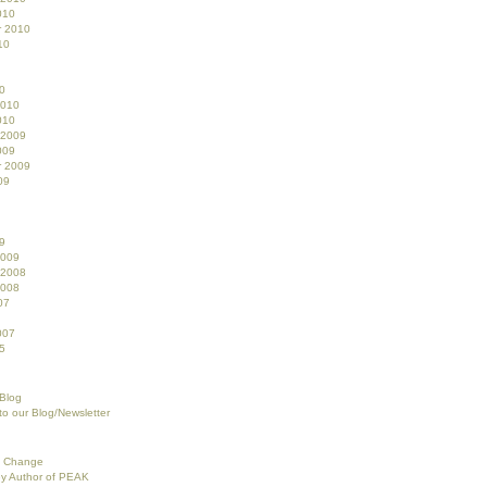
010
r 2010
10
0
2010
010
 2009
009
r 2009
09
9
2009
 2008
2008
07
007
5
 Blog
to our Blog/Newsletter
f Change
ey Author of PEAK