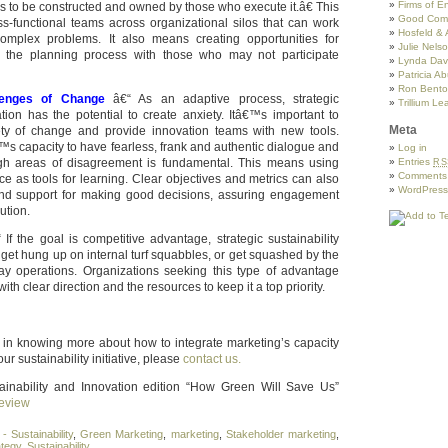
Firms of 
has to be constructed and owned by those who execute it.â€ This
Good Com
s-functional teams across organizational silos that can work
Hosfeld & 
complex problems. It also means creating opportunities for
Julie Nels
the planning process with those who may not participate
Lynda Davi
Patricia A
Ron Benton
llenges of Change
â€“ As an adaptive process, strategic
Trillium Le
ation has the potential to create anxiety. Itâ€™s important to
Meta
iety of change and provide innovation teams with new tools.
™s capacity to have fearless, frank and authentic dialogue and
Log in
gh areas of disagreement is fundamental. This means using
Entries
RS
Comment
nce as tools for learning. Clear objectives and metrics can also
WordPress
nd support for making good decisions, assuring engagement
ution.
If the goal is competitive advantage, strategic sustainability
get hung up on internal turf squabbles, or get squashed by the
ay operations. Organizations seeking this type of advantage
th clear direction and the resources to keep it a top priority.
ed in knowing more about how to integrate marketing’s capacity
our sustainability initiative, please
contact us.
ainability and Innovation edition “How Green Will Save Us”
eview
- Sustainability
,
Green Marketing
,
marketing
,
Stakeholder marketing
,
ategy
,
Sustainability