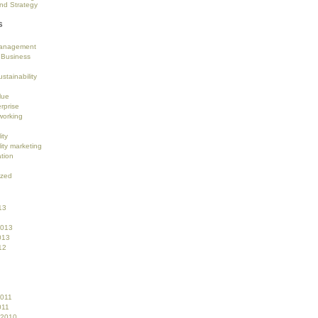
nd Strategy
s
anagement
 Business
stainability
lue
rprise
working
ity
ity marketing
tion
ized
13
2013
013
12
2011
011
 2010