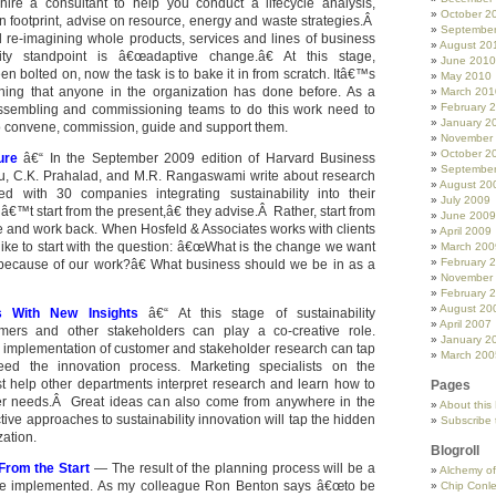
ire a consultant to help you conduct a lifecycle analysis,
October 2
 footprint, advise on resource, energy and waste strategies.Â
Septembe
 re-imagining whole products, services and lines of business
August 20
ity standpoint is â€œadaptive change.â€ At this stage,
June 2010
een bolted on, now the task is to bake it in from scratch. Itâ€™s
May 2010
hing that anyone in the organization has done before. As a
March 201
February 
 assembling and commissioning teams to do this work need to
January 2
o convene, commission, guide and support them.
November
October 2
ture
â€“ In the September 2009 edition of Harvard Business
Septembe
u, C.K. Prahalad, and M.R. Rangaswami write about research
August 20
d with 30 companies integrating sustainability into their
July 2009
™t start from the present,â€ they advise.Â Rather, start from
June 2009
te and work back. When Hosfeld & Associates works with clients
April 2009
like to start with the question: â€œWhat is the change we want
March 200
February 
 because of our work?â€ What business should we be in as a
November
February 
August 20
s With New Insights
â€“ At this stage of sustainability
April 2007
ers and other stakeholders can play a co-creative role.
January 2
d implementation of customer and stakeholder research can tap
March 200
 feed the innovation process. Marketing specialists on the
t help other departments interpret research and learn how to
Pages
r needs.Â Great ideas can also come from anywhere in the
About this
tive approaches to sustainability innovation will tap the hidden
Subscribe 
zation.
Blogroll
From the Start
— The result of the planning process will be a
Alchemy o
 be implemented. As my colleague Ron Benton says â€œto be
Chip Conl