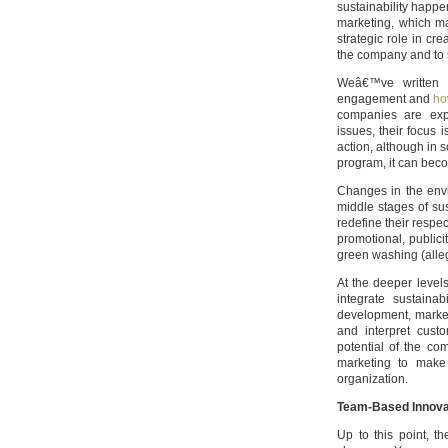
sustainability happ
marketing, which m
strategic role in cre
the company and to 
Weâ€™ve written b
engagement and
ho
companies are exp
issues, their focus 
action, although in
program, it can beco
Changes in the envi
middle stages of su
redefine their respe
promotional, public
green washing (alleg
At the deeper level
integrate sustaina
development, marketi
and interpret cust
potential of the com
marketing to make 
organization.
Team-Based Innovati
Up to this point, 