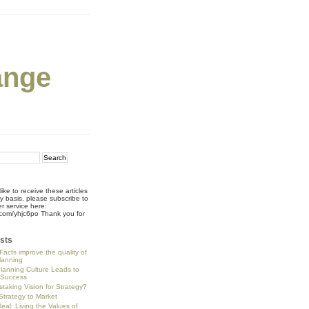
ange
like to receive these articles
ly basis, please subscribe to
r service here:
rl.com/yhjc6po Thank you for
!
sts
Facts improve the quality of
planning
Planning Culture Leads to
 Success
staking Vision for Strategy?
trategy to Market
eal: Living the Values of