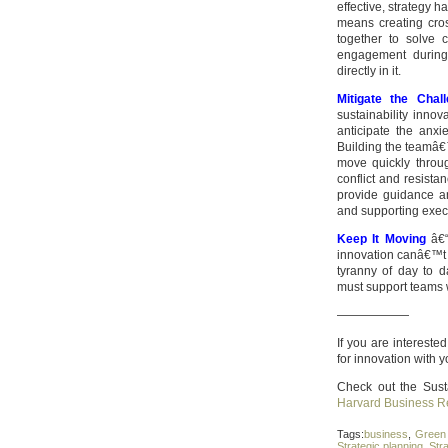
effective, strategy 
means creating cros
together to solve 
engagement during 
directly in it.
Mitigate the Cha
sustainability innov
anticipate the anx
Building the teamâ€
move quickly throu
conflict and resista
provide guidance a
and supporting exec
Keep It Moving
â€“ 
innovation canâ€™t 
tyranny of day to d
must support teams wi
——————
If you are interest
for innovation with y
Check out the Sust
Harvard Business R
Tags:
business
,
Green 
Strategic planning
,
Str