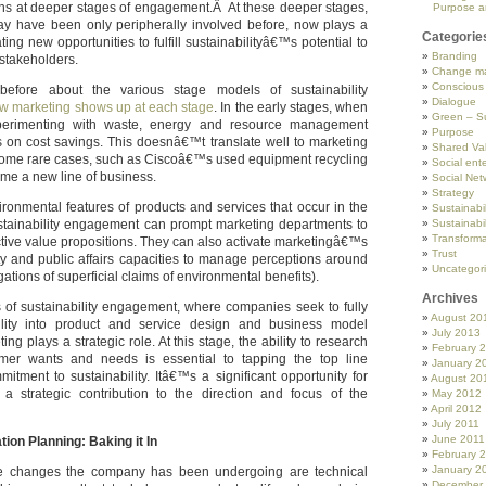
ens at deeper stages of engagement.Â At these deeper stages,
Purpose a
ay have been only peripherally involved before, now plays a
Categorie
ating new opportunities to fulfill sustainabilityâ€™s potential to
Branding
stakeholders.
Change m
Conscious
efore about the various stage models of sustainability
Dialogue
w marketing shows up at each stage
. In the early stages, when
Green – Su
erimenting with waste, energy and resource management
Purpose
is on cost savings. This doesnâ€™t translate well to marketing
Shared Va
 some rare cases, such as Ciscoâ€™s used equipment recycling
Social ente
me a new line of business.
Social Net
Strategy
ronmental features of products and services that occur in the
Sustainabil
stainability engagement can prompt marketing departments to
Sustainabil
Transforma
ctive value propositions. They can also activate marketingâ€™s
Trust
ity and public affairs capacities to manage perceptions around
Uncategor
ations of superficial claims of environmental benefits).
Archives
s of sustainability engagement, where companies seek to fully
August 20
bility into product and service design and business model
July 2013
ng plays a strategic role. At this stage, the ability to research
February 
omer wants and needs is essential to tapping the top line
January 2
mitment to sustainability. Itâ€™s a significant opportunity for
August 20
a strategic contribution to the direction and focus of the
May 2012
April 2012
July 2011
June 2011
on Planning: Baking it In
February 
January 2
the changes the company has been undergoing are technical
December