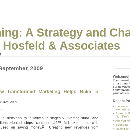
ning: A Strategy and Ch
| Hosfeld & Associates
e
 September, 2009
Welcome!
If you would 
on a quarter
our newslette
http://tinyu
w Transformed Marketing Helps Bake in
your interest
Recent Po
 16th, 2009
Evidence: 
strategic 
eld
Strategic 
Non-Profit
 sustainability initiatives in stages.Â Starting small, and
Are You Mi
tions-oriented steps, companiesâ€™ first experience with
Speeding S
 focused on saving money.Â Creating new revenues from
Making It R