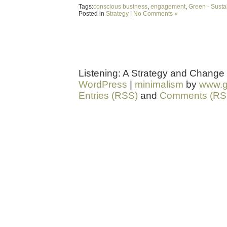
Tags:
conscious business
,
engagement
,
Green - Sustai
Posted in
Strategy
|
No Comments »
Listening: A Strategy and Change
WordPress
|
minimalism
by
www.g
Entries (RSS)
and
Comments (RS