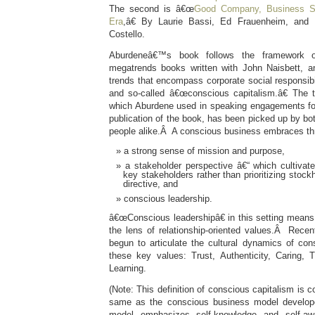
The second is â€œ
Good Company, Business Su
Era
,â€ By Laurie Bassi, Ed Frauenheim, and 
Costello.
Aburdeneâ€™s book follows the framework o
megatrends books written with John Naisbett, an
trends that encompass corporate social responsibili
and so-called â€œconscious capitalism.â€ The 
which Aburdene used in speaking engagements for 
publication of the book, has been picked up by b
people alike.Â A conscious business embraces thr
a strong sense of mission and purpose,
a stakeholder perspective â€“ which cultivate
key stakeholders rather than prioritizing stockh
directive, and
conscious leadership.
â€œConscious leadershipâ€ in this setting means l
the lens of relationship-oriented values.Â Recent
begun to articulate the cultural dynamics of co
these key values: Trust, Authenticity, Caring, T
Learning.
(Note: This definition of conscious capitalism is 
same as the conscious business model develop
model emphasizes self-knowledge and self-a