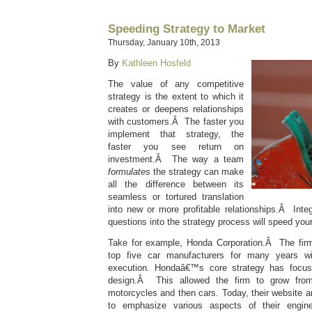
Speeding Strategy to Market
Thursday, January 10th, 2013
By
Kathleen Hosfeld
The value of any competitive
strategy is the extent to which it
creates or deepens relationships
with customers.Â The faster you
implement that strategy, the
faster you see return on
investment.Â The way a team
formulates
the strategy can make
all the difference between its
seamless or tortured translation
into new or more profitable relationships.Â Inte
questions into the strategy process will speed you
Take for example, Honda Corporation.Â The fi
top five car manufacturers for many years wi
execution. Hondaâ€™s core strategy has focus
design.Â This allowed the firm to grow fro
motorcycles and then cars. Today, their website an
to emphasize various aspects of their engin