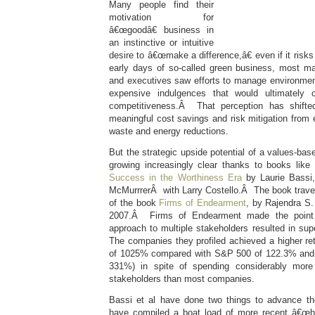
Many people find their
motivation for
â€œgoodâ€ business in
an instinctive or intuitive
desire to â€œmake a difference,â€ even if it risks l
early days of so-called green business, most m
and executives saw efforts to manage environmen
expensive indulgences that would ultimately
competitiveness.Â That perception has shifted
meaningful cost savings and risk mitigation from
waste and energy reductions.
But the strategic upside potential of a values-bas
growing increasingly clear thanks to books like
Success in the Worthiness Era
by Laurie Bass
McMurrrerÂ with Larry Costello.Â The book trav
of the book
Firms of Endearment
, by Rajendra S.
2007.Â Firms of Endearment made the point th
approach to multiple stakeholders resulted in supe
The companies they profiled achieved a higher ret
of 1025% compared with S&P 500 of 122.3% and
331%) in spite of spending considerably mor
stakeholders than most companies.
Bassi et al have done two things to advance the
have compiled a boat load of more recent â€œha