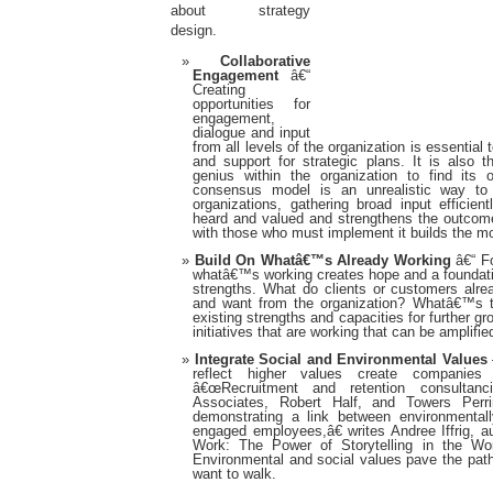
about strategy
design.
Collaborative
Engagement
â€“
Creating
opportunities for
engagement,
dialogue and input
from all levels of the organization is essential
and support for strategic plans. It is also 
genius within the organization to find it
consensus model is an unrealistic way t
organizations, gathering broad input efficien
heard and valued and strengthens the outcome
with those who must implement it builds the 
Build On Whatâ€™s Already Working
â€“ Fo
whatâ€™s working creates hope and a foundati
strengths. What do clients or customers alrea
and want from the organization? Whatâ€™s th
existing strengths and capacities for further 
initiatives that are working that can be amplifie
Integrate Social and Environmental Values
reflect higher values create companies 
â€œRecruitment and retention consultanc
Associates, Robert Half, and Towers Perri
demonstrating a link between environmentall
engaged employees,â€ writes Andree Iffrig, a
Work: The Power of Storytelling in the Wo
Environmental and social values pave the path
want to walk.