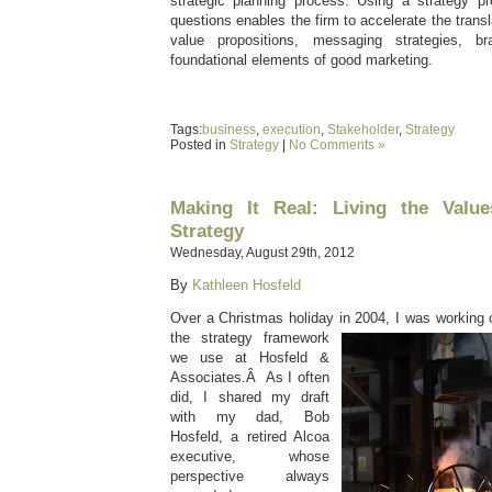
strategic planning process. Using a strategy p
questions enables the firm to accelerate the transla
value propositions, messaging strategies, 
foundational elements of good marketing.
Tags:
business
,
execution
,
Stakeholder
,
Strategy
Posted in
Strategy
|
No Comments »
Making It Real: Living the Valu
Strategy
Wednesday, August 29th, 2012
By
Kathleen Hosfeld
Over a Christmas holiday in 2004, I was working o
the strategy framework
we use at Hosfeld &
Associates.Â As I often
did, I shared my draft
with my dad, Bob
Hosfeld, a retired Alcoa
executive, whose
perspective always