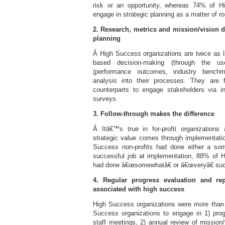
risk or an opportunity, whereas 74% of H
engage in strategic planning as a matter of ro
2. Research, metrics and mission/vision d
planning
Â High Success organizations are twice as li
based decision-making (through the us
(performance outcomes, industry benchm
analysis into their processes. They are f
counterparts to engage stakeholders via i
surveys.
3. Follow-through makes the difference
Â Itâ€™s true in for-profit organizations
strategic value comes through implementat
Success non-profits had done either a so
successful job at implementation, 88% of 
had done â€œsomewhatâ€ or â€œveryâ€ suc
4. Regular progress evaluation and rep
associated with high success
High Success organizations were more than
Success organizations to engage in 1) pro
staff meetings, 2) annual review of mission/