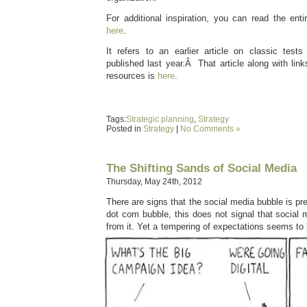
For additional inspiration, you can read the enti
here
.
It refers to an earlier article on classic tes
published last year.Â That article along with link
resources is
here
.
Tags:
Strategic planning
,
Strategy
Posted in
Strategy
|
No Comments »
The Shifting Sands of Social Media
Thursday, May 24th, 2012
There are signs that the social media bubble is pre
dot com bubble, this does not signal that social 
from it. Yet a tempering of expectations seems to