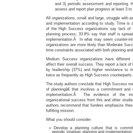
and 3) periodic assessment and reporting. 
assess and report plan progress at least 3 to
All organizations, small and large, struggle with a
and implementation according to study. Time is 
of the High Success organizations say lack of 
planning process; 33.8% say that staff is spread
implementation.Â In what may seem counter-intu
organizations are more likely than Moderate Succ
time constraints associated with both planning an
Medium Success organizations have different 
affect their overall success. They report a lack of 
by leadership (37%) and higher resistance to 
twice as frequently as High Success counterparts.
The study authors conclude that High Success non
of planningâ€ that involves a commitment and d
implementation.Â The evidence of the imp
organizational success from this and other studie
authors recommend that funders emphasize thes
fulfilling mission.
What you should consider:
Develop a planning culture that is commit
periodic strategic planning and implementation