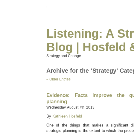
Listening: A S
Blog | Hosfeld 
Strategy and Change
Archive for the ‘Strategy’ Cat
« Older Entries
Evidence: Facts improve the qua
planning
Wednesday, August 7th, 2013
By
Kathleen Hosfeld
One of the things that makes a significant dif
strategic planning is the extent to which the proc