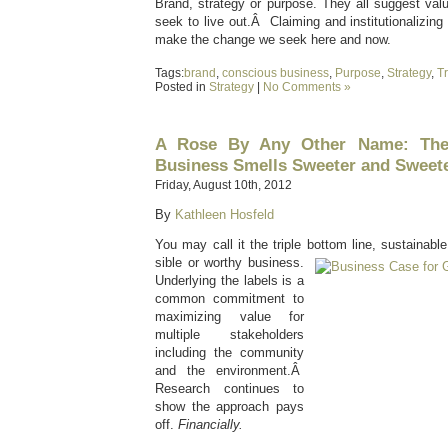
Brand, strategy or purpose. They all suggest val
seek to live out.Â Claiming and institutionalizing
make the change we seek here and now.
Tags:
brand
,
conscious business
,
Purpose
,
Strategy
,
Tr
Posted in
Strategy
|
No Comments »
A Rose By Any Other Name: The
Business Smells Sweeter and Sweet
Friday, August 10th, 2012
By
Kathleen Hosfeld
You may call it the triple bottom line, sustainabl
sible or worthy business.
Underlying the labels is a
common commitment to
maximizing value for
multiple stakeholders
including the community
and the environment.Â
Research continues to
show the approach pays
off.
Financially.