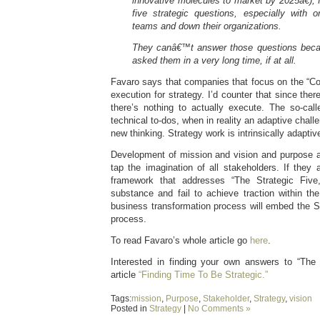
innovative molecules
to market by 2025â€), 
five strategic questions, especially with
teams and down their organizations.
They canâ€™t answer those questions beca
asked them in a very long time, if at all.
Favaro says that companies that focus on the “Co
execution for strategy. I’d counter that since there
there’s nothing to actually execute. The so-call
technical to-dos, when in reality an adaptive challe
new thinking. Strategy work is intrinsically adapti
Development of mission and vision and purpose a
tap the imagination of all stakeholders. If they
framework that addresses “The Strategic Five,
substance and fail to achieve traction within the
business transformation process will embed the Str
process.
To read Favaro’s whole article go
here
.
Interested in finding your own answers to “The
article
“Finding Time To Be Strategic.”
Tags:
mission
,
Purpose
,
Stakeholder
,
Strategy
,
vision
Posted in
Strategy
|
No Comments »