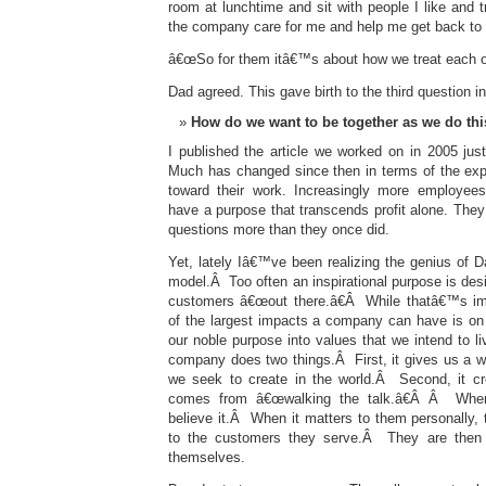
room at lunchtime and sit with people I like and t
the company care for me and help me get back to 
â€œSo for them itâ€™s about how we treat each ot
Dad agreed. This gave birth to the third question i
How do we want to be together as we do th
I published the article we worked on in 2005 ju
Much has changed since then in terms of the exp
toward their work. Increasingly more employees
have a purpose that transcends profit alone. They 
questions more than they once did.
Yet, lately Iâ€™ve been realizing the genius of 
model.Â Too often an inspirational purpose is desi
customers â€œout there.â€Â While thatâ€™s impo
of the largest impacts a company can have is on 
our noble purpose into values that we intend to li
company does two things.Â First, it gives us a 
we seek to create in the world.Â Second, it cre
comes from â€œwalking the talk.â€Â Â When
believe it.Â When it matters to them personally,
to the customers they serve.Â They are then 
themselves.