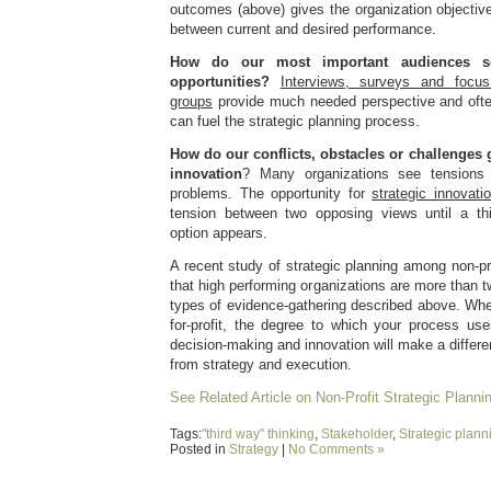
outcomes (above) gives the organization objectiv
between current and desired performance.
How do our most important audiences s
opportunities?
Interviews, surveys and focus
groups
provide much needed perspective and ofte
can fuel the strategic planning process.
How do our conflicts, obstacles or challenges 
innovation
? Many organizations see tensions 
problems. The opportunity for
strategic innovati
tension between two opposing views until a t
option appears.
A recent study of strategic planning among non-pr
that high performing organizations are more than tw
types of evidence-gathering described above. Whet
for-profit, the degree to which your process use
decision-making and innovation will make a differe
from strategy and execution.
See Related Article on Non-Profit Strategic Planni
Tags:
"third way" thinking
,
Stakeholder
,
Strategic plann
Posted in
Strategy
|
No Comments »