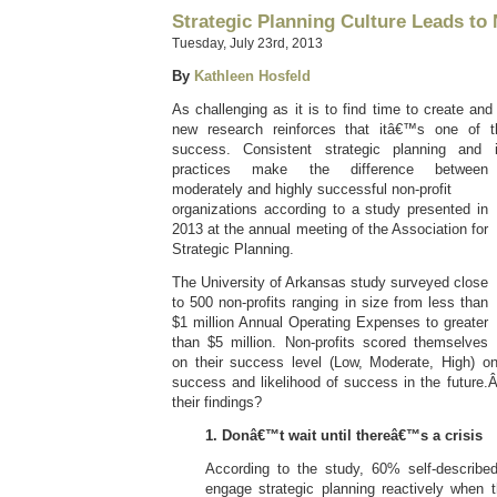
Strategic Planning Culture Leads to
Tuesday, July 23rd, 2013
By
Kathleen Hosfeld
As challenging as it is to find time to create and
new research reinforces that itâ€™s one of t
success. Consistent strategic planning and i
practices make the difference
between
moderately and highly successful non-profit
organizations according to a study presented in
2013 at the annual meeting of the Association for
Strategic Planning.
The University of Arkansas study surveyed close
to 500 non-profits ranging in size from less than
$1 million Annual Operating Expenses to greater
than $5 million. Non-profits scored themselves
on their success level (Low, Moderate, High) on 
success and likelihood of success in the future
their findings?
1. Donâ€™t wait until thereâ€™s a crisis
According to the study, 60% self-describe
engage strategic planning reactively when th