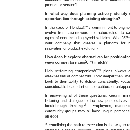
product or service?
In what way does planning actively identify 
opportunities through existing strengths?
In the case of Hondaâ€™s commitment to engine
evolve from lawnmowers, to motorcycles, to car
types of cars including hybrid vehicles. Whatâ€™s
your company that creates a platform for 
innovation or product evolution?
How does it explore alternatives for positionin
ways competitors canâ€™t match?
High performing companiesâ€™ plans always a
weaknesses of competitors. Look deeper than what
Look to their ability to deliver consistently. Fo
considerable head start on competitors or untapped
In answering all of these questions, keep in min
listening and dialogue to tap new perspectives 
breakthrough thinking.Â Employees, customer
community groups may all have unique perspective
an edge.
Streamlining the path to execution is the way to r