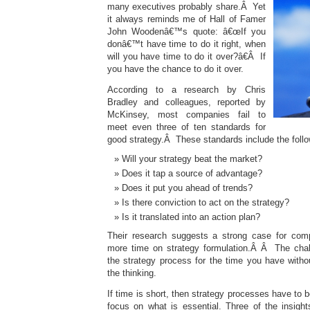
many executives probably share.Â Yet
it always reminds me of Hall of Famer
John Woodenâ€™s quote: â€œIf you
donâ€™t have time to do it right, when
will you have time to do it over?â€Â If
you have the chance to do it over.
According to a research by Chris
Bradley and colleagues, reported by
McKinsey, most companies fail to
meet even three of ten standards for
good strategy.Â These standards include the follo
Will your strategy beat the market?
Does it tap a source of advantage?
Does it put you ahead of trends?
Is there conviction to act on the strategy?
Is it translated into an action plan?
Their research suggests a strong case for co
more time on strategy formulation.Â Â The chall
the strategy process for the time you have without
the thinking.
If time is short, then strategy processes have to 
focus on what is essential. Three of the insight