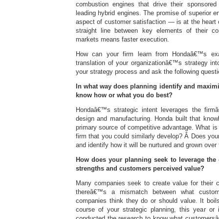
combustion engines that drive their sponsored 
leading hybrid engines. The promise of superior 
aspect of customer satisfaction — is at the heart 
straight line between key elements of their co
markets means faster execution.
How can your firm learn from Hondaâ€™s exa
translation of your organizationâ€™s strategy i
your strategy process and ask the following questi
In what way does planning identify and maxim
know how or what you do best?
Hondaâ€™s strategic intent leverages the fir
design and manufacturing. Honda built that knowl
primary source of competitive advantage. What is
firm that you could similarly develop? Â Does your 
and identify how it will be nurtured and grown over
How does your planning seek to leverage the
strengths and customers perceived value?
Many companies seek to create value for their 
thereâ€™s a mismatch between what custom
companies think they do or should value. It boil
course of your strategic planning, this year or
conducted the research to know what customersâ