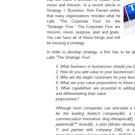
vision and mission. In a recent article in
Strategy + Business, Ken Favaro writes
that many organizations mistake what he
calls “The Corporate Five” for the
“Strategic Five.” The Corporate Five are
mission, vision, purpose, plan and goals.
You can have all of those things and still
be missing a strategy.
In order to develop strategy, a firm has to be 
calls “The Strategic Five” :
1. What business or businesses should you b
2. How do you add value to your businesses
3. Who are the target customers for your bu
4. What are your value propositions to those
5. What capabilities are essential to addin
and differentiating their value
propositions?
Although most companies can articulate a v
be the leading biotech companyâ€), a
commercialize innovative drug therapiesâ€)
patientsâ€™ livesâ€), a plan (â€œto
develo
Y, and partner with company Zâ€), or a