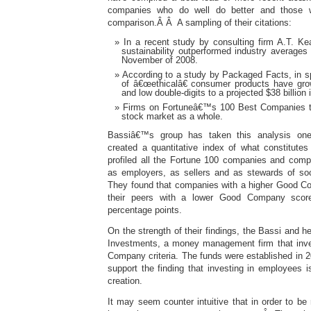
companies who do well do better and those 
comparison.Â Â A sampling of their citations:
In a recent study by consulting firm A.T. Ke
sustainability outperformed industry averag
November of 2008.
According to a study by Packaged Facts, in sp
of â€œethicalâ€ consumer products have grow
and low double-digits to a projected $38 billion 
Firms on Fortuneâ€™s 100 Best Companies t
stock market as a whole.
Bassiâ€™s group has taken this analysis one 
created a quantitative index of what constitut
profiled all the Fortune 100 companies and comp
as employers, as sellers and as stewards of so
They found that companies with a higher Good C
their peers with a lower Good Company scor
percentage points.
On the strength of their findings, the Bassi and h
Investments, a money management firm that inve
Company criteria. The funds were established in 2
support the finding that investing in employees i
creation.
It may seem counter intuitive that in order to b