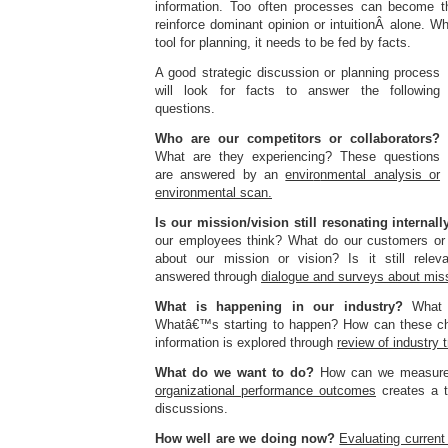
information. Too often processes can become th
reinforce dominant opinion or intuitionÂ alone. Whi
tool for planning, it needs to be fed by facts.
A good strategic discussion or planning process
will look for facts to answer the following
questions.
Who are our competitors or collaborators?
What are they experiencing? These questions
are answered by an
envir
o
nmental analysis or
environmental scan.
Is our mission/vision still resonating internall
our employees think? What do our customers or 
about our mission or vision? Is it still rele
answered through
dialogue and surveys about miss
What is happening in our industry?
What i
Whatâ€™s starting to happen? How can these c
information is explored through
review of industry
What do we want to do?
How can we measure
organizational performance outcomes
creates a t
discussions.
How well are we doing now?
Evaluating curren