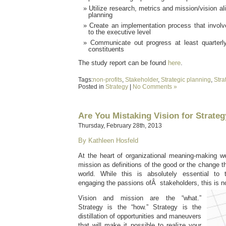
Utilize research, metrics and mission/vision al
planning
Create an implementation process that involv
to the executive level
Communicate out progress at least quarterl
constituents
The study report can be found
here
.
Tags:
non-profits
,
Stakeholder
,
Strategic planning
,
Stra
Posted in
Strategy
|
No Comments »
Are You Mistaking Vision for Strate
Thursday, February 28th, 2013
By Kathleen Hosfeld
At the heart of organizational meaning-making we
mission as definitions of the good or the change t
world. While this is absolutely essential to t
engaging the passions ofÂ stakeholders, this is no
Vision and mission are the “what.”
Strategy is the “how.” Strategy is the
distillation of opportunities and maneuvers
that will make it possible to realize your