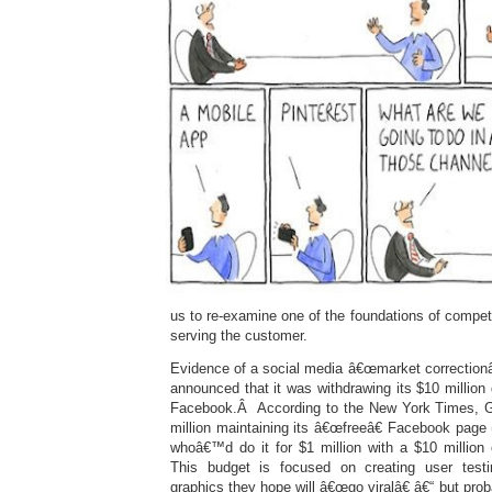
us to re-examine one of the foundations of compe
serving the customer.
Evidence of a social media â€œmarket correctionâ
announced that it was withdrawing its $10 million 
Facebook.Â According to the New York Times, 
million maintaining its â€œfreeâ€ Facebook pa
whoâ€™d do it for $1 million with a $10 million
This budget is focused on creating user testi
graphics they hope will â€œgo viralâ€ â€“ but pro