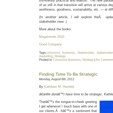
imminently practical and realistic. The new paradi
of us still in that transition will arrive at various
worthiness, goodness, sustainability, etc. — at dif
(In another article, I will explore theÂ upd
stakeholder view .)
More about the books:
Megatrends 2010
Good Company
Tags:
conscious business
,
Stakeholder
,
stakehold
marketing
,
Strategy
Posted in
Conscious Business
,
Strategy
|
No Comment
Finding Time To Be Strategic
Monday, August 6th, 2012
By
Kathleen M. Hosfeld
â€œWe donâ€™t have time to be strategic, Kathle
Thatâ€™s the tongue-in-cheek greeting
I get whenever I touch base with one of
our clients.Â Itâ€™s a sentiment that