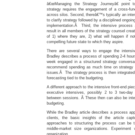
â€œManaging the Strategy Journeyâ€ point to
strategy requires the engagement of a cross-fun
across silos. Second, thereâ€™s typically an inten
to clarify strategy followed by a disciplined ongoi
implementation.Â Third, the intensive process 
result in all members of the strategy counsel crea
of 1) where they are, 2) what will happen if n
compelling future state to which they aspire.
There are several ways to engage the intensive
Bradley describes a process of spending 2-4 hour
week engaged in a structured strategy conversa
recommend spending as much time on strategy a
issues.Â The strategy process is then integrated
forecasting tied to the budgeting.
A different approach to the intensive front-end piec
executive intensives, possibly 2 to 3 two-da
between sessions. Â These then can also be integ
budgeting.
While the Bradley article describes a process appr
clients, the basic insights of the article ca
approaches to structuring the process can be t
middle-market size organizations. Experiment
organization.