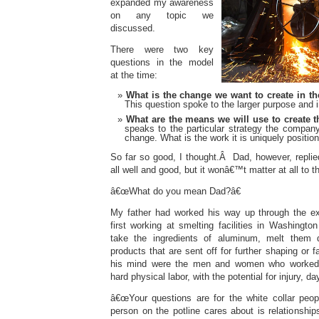
expanded my awareness
on any topic we
discussed.
There were two key
questions in the model
at the time:
What is the change we want to create in t
This question spoke to the larger purpose and 
What are the means we will use to create 
speaks to the particular strategy the company
change. What is the work it is uniquely positio
So far so good, I thought.Â Dad, however, replie
all well and good, but it wonâ€™t matter at all to th
â€œWhat do you mean Dad?â€
My father had worked his way up through the ex
first working at smelting facilities in Washingt
take the ingredients of aluminum, melt them
products that are sent off for further shaping or
his mind were the men and women who worked t
hard physical labor, with the potential for injury, da
â€œYour questions are for the white collar peo
person on the potline cares about is relationshi