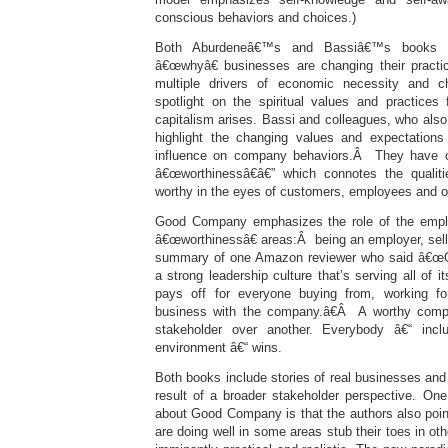
conscious behaviors and choices.)
Both Aburdeneâ€™s and Bassiâ€™s books l
â€œwhyâ€ businesses are changing their practic
multiple drivers of economic necessity and c
spotlight on the spiritual values and practice
capitalism arises. Bassi and colleagues, who also 
highlight the changing values and expectations
influence on company behaviors.Â They have c
â€œworthinessâ€â€” which connotes the quali
worthy in the eyes of customers, employees and o
Good Company emphasizes the role of the employ
â€œworthinessâ€ areas:Â being an employer, sell
summary of one Amazon reviewer who said â€
a strong leadership culture that’s serving all of 
pays off for everyone buying from, working for
business with the company.â€Â A worthy com
stakeholder over another. Everybody â€“ inc
environment â€“ wins.
Both books include stories of real businesses and
result of a broader stakeholder perspective. One
about Good Company is that the authors also po
are doing well in some areas stub their toes in o