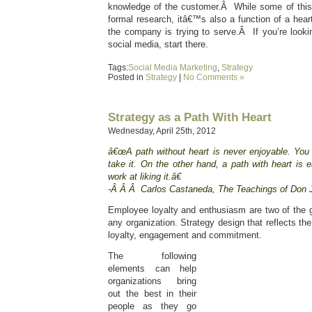
knowledge of the customer.Â While some of this
formal research, itâ€™s also a function of a heart
the company is trying to serve.Â If you’re lookin
social media, start there.
Tags:
Social Media Marketing
,
Strategy
Posted in
Strategy
|
No Comments »
Strategy as a Path With Heart
Wednesday, April 25th, 2012
â€œA path without heart is never enjoyable. You
take it. On the other hand, a path with heart is
work at liking it.â€
-Â Â Â Carlos Castaneda, The Teachings of Don 
Employee loyalty and enthusiasm are two of the g
any organization. Strategy design that reflects the
loyalty, engagement and commitment.
The following
elements can help
organizations bring
out the best in their
people as they go