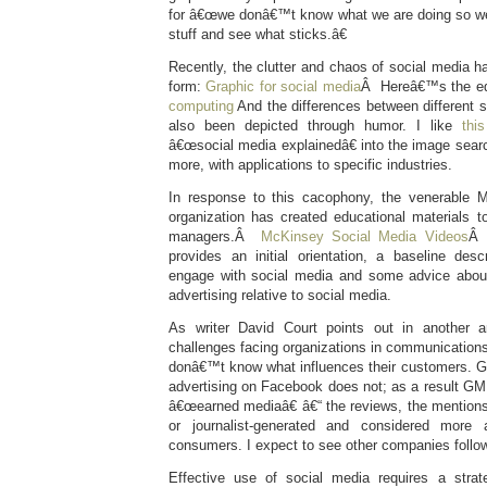
for â€œwe donâ€™t know what we are doing so weâ
stuff and see what sticks.â€
Recently, the clutter and chaos of social media h
form:
Graphic for social media
Â Hereâ€™s the equ
computing
And the differences between different 
also been depicted through humor. I like
thi
â€œsocial media explainedâ€ into the image sear
more, with applications to specific industries.
In response to this cacophony, the venerable 
organization has created educational materials t
managers.Â
McKinsey Social Media Videos
Â 
provides an initial orientation, a baseline de
engage with social media and some advice about 
advertising relative to social media.
As writer David Court points out in another ar
challenges facing organizations in communications
donâ€™t know what influences their customers. G
advertising on Facebook does not; as a result GM i
â€œearned mediaâ€ â€“ the reviews, the mentions, 
or journalist-generated and considered more 
consumers. I expect to see other companies follow
Effective use of social media requires a strat