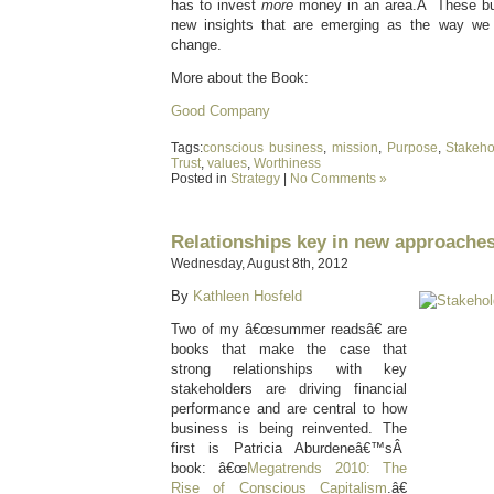
has to invest
more
money in an area.Â These busi
new insights that are emerging as the way we
change.
More about the Book:
Good Company
Tags:
conscious business
,
mission
,
Purpose
,
Stakeho
Trust
,
values
,
Worthiness
Posted in
Strategy
|
No Comments »
Relationships key in new approaches
Wednesday, August 8th, 2012
By
Kathleen Hosfeld
Two of my â€œsummer readsâ€ are
books that make the case that
strong relationships with key
stakeholders are driving financial
performance and are central to how
business is being reinvented. The
first is Patricia Aburdeneâ€™sÂ
book: â€œ
Megatrends 2010: The
Rise of Conscious Capitalism
.â€