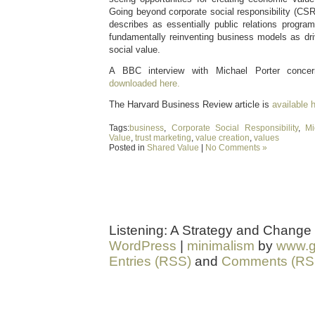
Going beyond corporate social responsibility (CS
describes as essentially public relations prog
fundamentally reinventing business models as dr
social value.
A BBC interview with Michael Porter concer
downloaded here.
The Harvard Business Review article is
available 
Tags:
business
,
Corporate Social Responsibility
,
Mi
Value
,
trust marketing
,
value creation
,
values
Posted in
Shared Value
|
No Comments »
Listening: A Strategy and Change
WordPress
|
minimalism
by
www.g
Entries (RSS)
and
Comments (RS