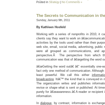
Posted in
Strategy
|
No Comments »
The Secrets to Communication in th
Sunday, January 9th, 2011
By Kathleen Hosfeld
Working with a series of nonprofits in 2010, it
clients say they want to work on â€œcommunicatio
activities by the tools used rather than their purpos
web site, email, social media, advertising, public r
were all grouped as communications, and a
perspective.Â The perspective from which th
communication was that of â€œgetting the word ou
â€œGetting the word outâ€ â€“ essentially one-w
fact only one method of communication. Although im
least powerful. We call this either
informati
broadcasting
. Itâ€™ the kind that is conveyed in
The organization writes and publishes informati
revise or shape what is sent or published. At time
purely for â€œawareness.â€ A reader or recipient
information.
In
dialogue
, by contrast, information is exchang