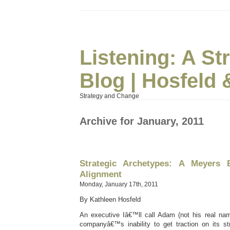
Listening: A S
Blog | Hosfeld 
Strategy and Change
Archive for January, 2011
Strategic Archetypes: A Meyers 
Alignment
Monday, January 17th, 2011
By Kathleen Hosfeld
An executive Iâ€™ll call Adam (not his real nam
companyâ€™s inability to get traction on its str