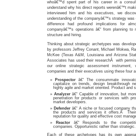
whoâ€™d spent part of his career in a consul
understand why his direct reports werenâ€™t ma
interviewed him and his executives, we discove
understanding of the companyâ€™s strategy was 
difference had profound implications for al
companyâ€™s operations â€“ from planning to ma
structure and hiring.
Thinking about strategic archetypes was develop
by professors Jeffrey Conant, Michael Mokwa, Ra
McKee (Texas A&M, Louisiana and Arizona State
Associates has used their researchÂ with permis
our online strategic assessment instrument,
companies and their executives using these four 
Prospector
â€“ The consummate innovator,
capitalize on trends, design breakthrough n
highly agile and market oriented. Product and s
Analyzer
â€“ Capable of innovation, but more
penetration for products or services with pr
market developers.
Defender
â€“ A niche or focused company that
the products and services it offers.Â Their
reputation for quality and effective cost mana
Reactor
â€“ Responds to the competiti
companies. Opportunistic rather than strategic.
Each of these archetypes has its own approac