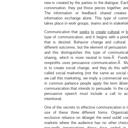
new is created by the parties to the dialogue. Eac
conversation, they put those pieces together, 
The information or feedback shared create
information exchange alone. This type of commu
takes place in work groups, teams and in stakeho
Communication that
seeks
to
create
cultural
or
b
type of communication, and it begins with a poin
that is desired. Behavior change and cultural 
different outcomes, but the element of persuasion 
and this distinguishes this type of communicat
sharing, which is more neutral in tone.Â Fundr
nonprofits uses persuasive communication.Â M
is to create social change, and they do this wi
called social marketing (not the same as socia
we call this marketing, we imply a commercial e
in common parlance people apply the term â€œma
communication that intends to persuade. In the c
persuasive speech must include a call to act
intentional.
One of the secrets to effective communication is t
use of these three different forms. Organiza
exclusive reliance on â€œget the word outâ€ c
markets where the audience has no other choice
non-profit organizations those days ended i