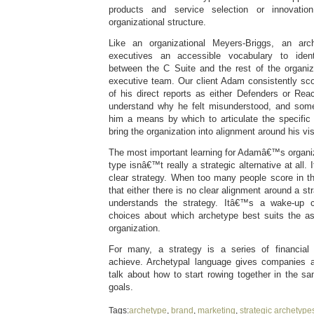
products and service selection or innovation
organizational structure.
Like an organizational Meyers-Briggs, an ar
executives an accessible vocabulary to ident
between the C Suite and the rest of the organiz
executive team. Our client Adam consistently sco
of his direct reports as either Defenders or R
understand why he felt misunderstood, and some
him a means by which to articulate the specifi
bring the organization into alignment around his vis
The most important learning for Adamâ€™s organiz
type isnâ€™t really a strategic alternative at all
clear strategy. When too many people score in th
that either there is no clear alignment around a st
understands the strategy. Itâ€™s a wake-up c
choices about which archetype best suits the a
organization.
For many, a strategy is a series of financia
achieve. Archetypal language gives companies 
talk about how to start rowing together in the s
goals.
Tags:
archetype
,
brand
,
marketing
,
strategic archetype