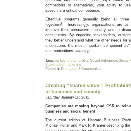
competitors or alternatives, your ability to u
speech is a critical competence.
Effective programs generally blend all thre
together.Â Increasingly, organizations are u
improve their persuasive capacity and to disc
constituents. By engaging stakeholders, custom
they better understand what the other needs for 
underscores the most important component â€“ t
communications:
listening
.
Tags:
marketing
,
non-profits
,
Social enterprise
,
Social 
Stakeholder marketing
Posted in
Dialogue
|
3 Comments »
Creating “shared value”: Profitabilit
of business and society
Saturday, January 1st, 2011
Companies are moving beyond CSR to reinve
business and social benefit
The current edition of Harvard Business Revi
Michael Porter and Mark R. Kramer describing the
seeing opportunities for creating economic valu