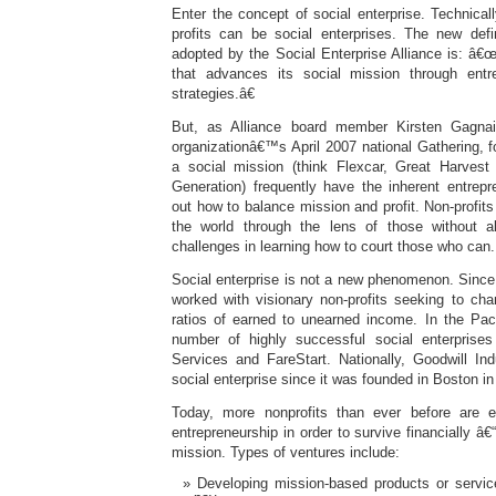
Enter the concept of social enterprise. Technicall
profits can be social enterprises. The new defin
adopted by the Social Enterprise Alliance is: â€
that advances its social mission through entre
strategies.â€
But, as Alliance board member Kirsten Gagnai
organizationâ€™s April 2007 national Gathering, for
a social mission (think Flexcar, Great Harve
Generation) frequently have the inherent entrepre
out how to balance mission and profit. Non-profits
the world through the lens of those without a
challenges in learning how to court those who can.
Social enterprise is not a new phenomenon. Since 
worked with visionary non-profits seeking to chan
ratios of earned to unearned income. In the Paci
number of highly successful social enterprise
Services and FareStart. Nationally, Goodwill In
social enterprise since it was founded in Boston in
Today, more nonprofits than ever before are e
entrepreneurship in order to survive financially â€
mission. Types of ventures include:
Developing mission-based products or service