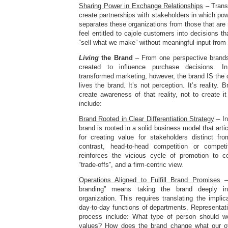
Sharing Power in Exchange Relationships
– Trans
create partnerships with stakeholders in which pow
separates these organizations from those that are 
feel entitled to cajole customers into decisions th
“sell what we make” without meaningful input from
Living
the Brand
– From one perspective brands 
created to influence purchase decisions. In 
transformed marketing, however, the brand IS th
lives the brand. It’s not perception. It’s reality
create awareness of that reality, not to create it
include:
Brand Rooted in Clear Differentiation Strategy
– In
brand is rooted in a solid business model that arti
for creating value for stakeholders distinct fr
contrast, head-to-head competition or compet
reinforces the vicious cycle of promotion to c
“trade-offs”, and a firm-centric view.
Operations Aligned to Fulfill Brand Promises
– 
branding” means taking the brand deeply i
organization. This requires translating the implic
day-to-day functions of departments. Representati
process include: What type of person should we
values? How does the brand change what our of