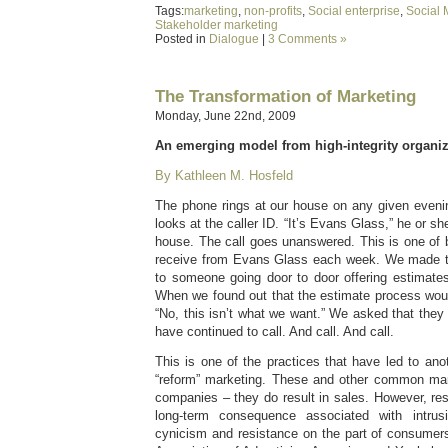
Tags:
marketing
,
non-profits
,
Social enterprise
,
Social 
Stakeholder marketing
Posted in
Dialogue
|
3 Comments »
The Transformation of Marketing
Monday, June 22nd, 2009
An emerging model from high-integrity organiz
By Kathleen M. Hosfeld
The phone rings at our house on any given eveni
looks at the caller ID. “It’s Evans Glass,” he or she
house. The call goes unanswered. This is one of 
receive from Evans Glass each week. We made th
to someone going door to door offering estimate
When we found out that the estimate process woul
“No, this isn’t what we want.” We asked that they
have continued to call. And call. And call.
This is one of the practices that have led to anot
“reform” marketing. These and other common mark
companies – they do result in sales. However, re
long-term consequence associated with intrus
cynicism and resistance on the part of consumer