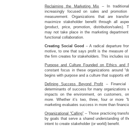
Reclaiming the Marketing Mix
– In traditiona
increasingly focused on sales and promotio
measurement. Organizations that are transf
maximize stakeholder benefit through all asp
(product, price, promotion, distribution/sales).
may not take place in the marketing department
functional collaboration.
Creating Social Good
– A radical departure fro
motive, to one that says profit is the measure o
the firm creates for stakeholders. This includes i
Purpose and Culture Founded on Ethics and Re
constant focus in these organizations around “do
begins with purpose and a culture that supports eth
Defining Success Beyond Profit
– Financial m
determinants of success for many organizations w
impacts on the environment, on customers, o
more. Whether it’s two, three, four or more “b
marketing evaluates success in more than financia
Organizational “Calling”
– Those practicing transf
by goals that serve a shared understanding of the 
intent to create stakeholder (or world) benefit.