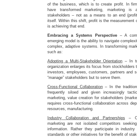
of the business, which is to create profit. In fir
have transformed marketing, marketing is a
stakeholders – not as a means to an end (profit
itself. Within this shift, profit is the measurement
is achieving that end.
Embracing a Systems Perspective
– A comp
emerging model is the ability to navigate complexi
complex, adaptive systems. In transforming marke
such as:
Adopting a Multi-Stakeholder Orientation
– In tr
organization enlarges its focus from stockholders 
investors, employees, customers, partners and so
“manage” stakeholders but to serve them.
Cross-Functional Collaboration
– In the traditio
frequently siloed and given increasingly tacti
marketing, value creation for stakeholders (marke
requires cross-functional collaboration across d
resources, manufacturing.
Industry Collaboration and Partnerships
– Org
marketing are not isolated competitors seeki
information. Rather they participate in industry
standards or other initiatives for the benefit of sta