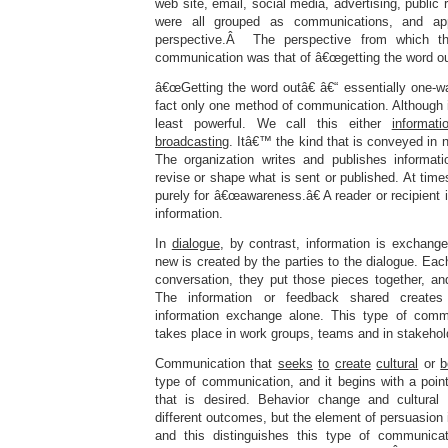
web site, email, social media, advertising, public r
were all grouped as communications, and a
perspective.Â The perspective from which th
communication was that of â€œgetting the word ou
â€œGetting the word outâ€ â€“ essentially one-w
fact only one method of communication. Although im
least powerful. We call this either
informati
broadcasting
. Itâ€™ the kind that is conveyed in
The organization writes and publishes informati
revise or shape what is sent or published. At time
purely for â€œawareness.â€ A reader or recipient
information.
In
dialogue
, by contrast, information is exchang
new is created by the parties to the dialogue. Eac
conversation, they put those pieces together, 
The information or feedback shared create
information exchange alone. This type of commu
takes place in work groups, teams and in stakeho
Communication that
seeks
to
create
cultural
or
b
type of communication, and it begins with a poin
that is desired. Behavior change and cultural 
different outcomes, but the element of persuasion 
and this distinguishes this type of communicat