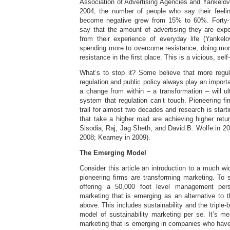
Association of Advertising Agencies and Yankelov
2004, the number of people who say their feeli
become negative grew from 15% to 60%. Forty-
say that the amount of advertising they are exp
from their experience of everyday life (Yankel
spending more to overcome resistance, doing more
resistance in the first place. This is a vicious, sel
What’s to stop it? Some believe that more regul
regulation and public policy always play an import
a change from within – a transformation – will ul
system that regulation can’t touch. Pioneering f
trail for almost two decades and research is star
that take a higher road are achieving higher retu
Sisodia, Raj, Jag Sheth, and David B. Wolfe in 200
2008; Kearney in 2009).
The Emerging Model
Consider this article an introduction to a much w
pioneering firms are transforming marketing. To s
offering a 50,000 foot level management per
marketing that is emerging as an alternative to 
above. This includes sustainability and the triple-b
model of sustainability marketing per se. It’s m
marketing that is emerging in companies who have