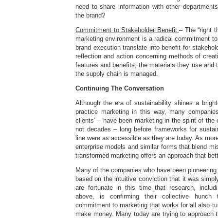
need to share information with other departments
the brand?
Commitment to Stakeholder Benefit
– The “right t
marketing environment is a radical commitment to
brand execution translate into benefit for stakeho
reflection and action concerning methods of creati
features and benefits, the materials they use and 
the supply chain is managed.
Continuing The Conversation
Although the era of sustainability shines a brig
practice marketing in this way, many companies
clients’ – have been marketing in the spirit of the
not decades – long before frameworks for sustaina
line were as accessible as they are today. As more
enterprise models and similar forms that blend mi
transformed marketing offers an approach that bette
Many of the companies who have been pioneering 
based on the intuitive conviction that it was simply
are fortunate in this time that research, includ
above, is confirming their collective hunch 
commitment to marketing that works for all also tu
make money. Many today are trying to approach th