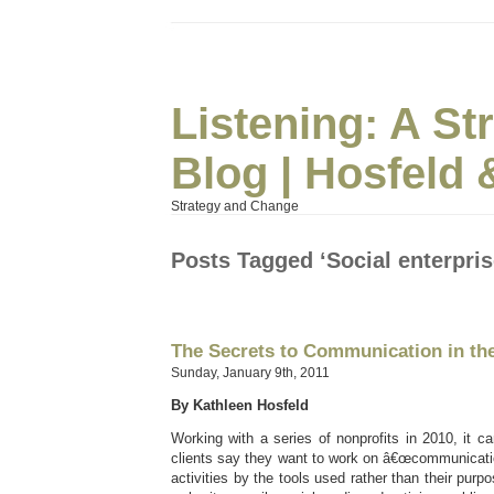
Listening: A S
Blog | Hosfeld 
Strategy and Change
Posts Tagged ‘Social enterpris
The Secrets to Communication in th
Sunday, January 9th, 2011
By Kathleen Hosfeld
Working with a series of nonprofits in 2010, it
clients say they want to work on â€œcommunicatio
activities by the tools used rather than their purpos