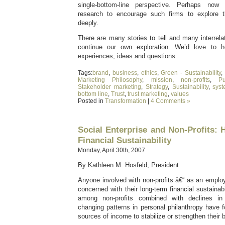
single-bottom-line perspective. Perhaps now 
research to encourage such firms to explore 
deeply.
There are many stories to tell and many interrel
continue our own exploration. We’d love to 
experiences, ideas and questions.
Tags:
brand
,
business
,
ethics
,
Green - Sustainability
,
Marketing Philosophy
,
mission
,
non-profits
,
P
Stakeholder marketing
,
Strategy
,
Sustainability
,
sys
bottom line
,
Trust
,
trust marketing
,
values
Posted in
Transformation
|
4 Comments »
Social Enterprise and Non-Profits: 
Financial Sustainability
Monday, April 30th, 2007
By Kathleen M. Hosfeld, President
Anyone involved with non-profits â€“ as an emplo
concerned with their long-term financial sustainab
among non-profits combined with declines i
changing patterns in personal philanthropy have 
sources of income to stabilize or strengthen their 