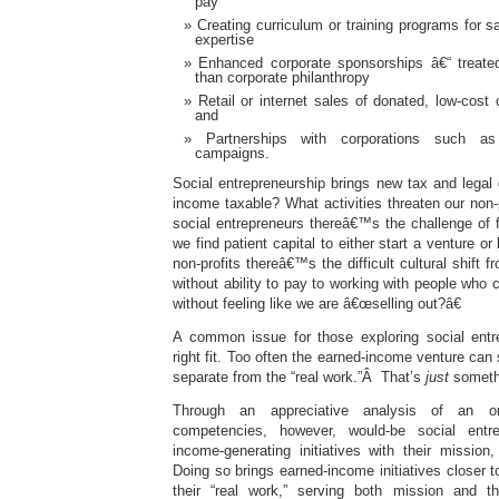
pay
Creating curriculum or training programs for s
expertise
Enhanced corporate sponsorships â€“ treate
than corporate philanthropy
Retail or internet sales of donated, low-cost
and
Partnerships with corporations such as
campaigns.
Social entrepreneurship brings new tax and legal
income taxable? What activities threaten our non-p
social entrepreneurs thereâ€™s the challenge of 
we find patient capital to either start a venture or
non-profits thereâ€™s the difficult cultural shift 
without ability to pay to working with people who
without feeling like we are â€œselling out?â€
A common issue for those exploring social entre
right fit. Too often the earned-income venture can
separate from the “real work.”Â That’s
just
somethi
Through an appreciative analysis of an or
competencies, however, would-be social entre
income-generating initiatives with their mission
Doing so brings earned-income initiatives closer t
their “real work,” serving both mission and th