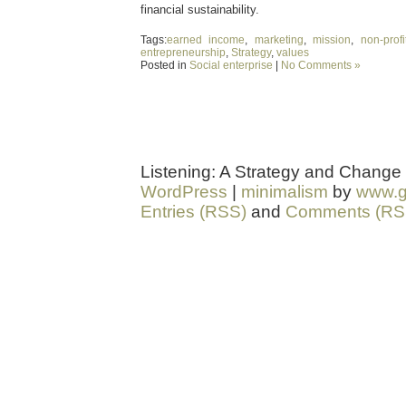
financial sustainability.
Tags:
earned income
,
marketing
,
mission
,
non-profi
entrepreneurship
,
Strategy
,
values
Posted in
Social enterprise
|
No Comments »
Listening: A Strategy and Change
WordPress
|
minimalism
by
www.g
Entries (RSS)
and
Comments (RS