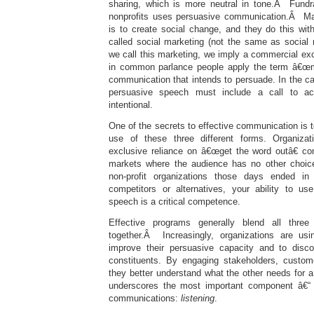
sharing, which is more neutral in tone.Â Fundr
nonprofits uses persuasive communication.Â M
is to create social change, and they do this wi
called social marketing (not the same as socia
we call this marketing, we imply a commercial e
in common parlance people apply the term â€œma
communication that intends to persuade. In the c
persuasive speech must include a call to act
intentional.
One of the secrets to effective communication is t
use of these three different forms. Organiza
exclusive reliance on â€œget the word outâ€ c
markets where the audience has no other choice
non-profit organizations those days ended i
competitors or alternatives, your ability to u
speech is a critical competence.
Effective programs generally blend all thre
together.Â Increasingly, organizations are u
improve their persuasive capacity and to disc
constituents. By engaging stakeholders, custom
they better understand what the other needs for 
underscores the most important component â€“ t
communications:
listening
.