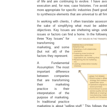
of life and are continuing to evolve. I have avo
execution and, for now, case histories. I’ve avo
more appropriate for specific industries (hard goo
to synthesize elements that are universal to all fir
In working with clients, I often translate assess
the sake of simplifying what must be addre
objectives. Key Issues are sheltering wings unde
issues or factors can find a home. In the followi
three “Key Issues” for
transforming
marketing, and some
(but not all) of the
factors they represent.
A Fundamental
Assumption: The most
important difference
between companies
that are transforming
their marketing
practice is their
interpretation of the
purpose of marketing.
In traditional practice
marketing is about “selling stuff.” This follows t