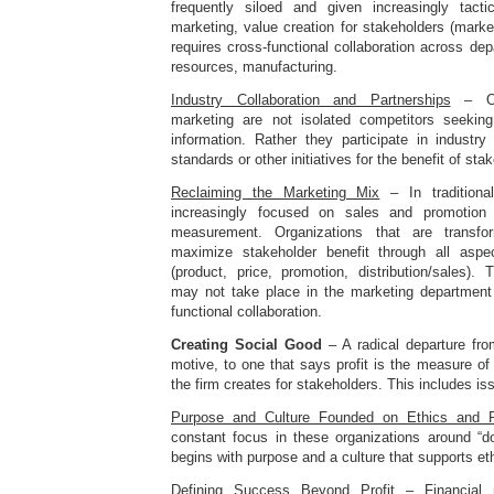
frequently siloed and given increasingly tacti
marketing, value creation for stakeholders (marke
requires cross-functional collaboration across d
resources, manufacturing.
Industry Collaboration and Partnerships
– Org
marketing are not isolated competitors seeki
information. Rather they participate in industry
standards or other initiatives for the benefit of sta
Reclaiming the Marketing Mix
– In traditiona
increasingly focused on sales and promotio
measurement. Organizations that are transf
maximize stakeholder benefit through all asp
(product, price, promotion, distribution/sales).
may not take place in the marketing department
functional collaboration.
Creating Social Good
– A radical departure fro
motive, to one that says profit is the measure o
the firm creates for stakeholders. This includes i
Purpose and Culture Founded on Ethics and Re
constant focus in these organizations around “do
begins with purpose and a culture that supports eth
Defining Success Beyond Profit
– Financial m