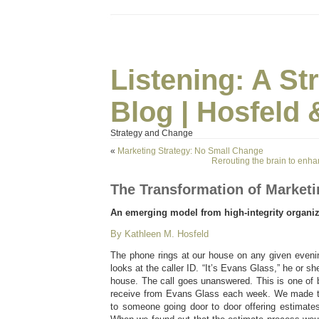
Listening: A S
Blog | Hosfeld 
Strategy and Change
«
Marketing Strategy: No Small Change
Rerouting the brain to enh
The Transformation of Marketi
An emerging model from high-integrity organiz
By Kathleen M. Hosfeld
The phone rings at our house on any given eveni
looks at the caller ID. “It’s Evans Glass,” he or she
house. The call goes unanswered. This is one of 
receive from Evans Glass each week. We made th
to someone going door to door offering estimate