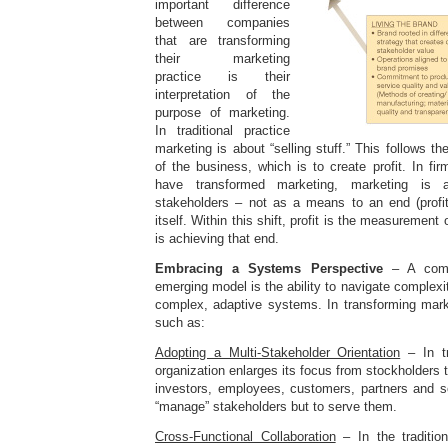
important difference
between companies
that are transforming
their marketing
practice is their
interpretation of the
purpose of marketing.
In traditional practice
marketing is about “selling stuff.” This follows t
of the business, which is to create profit. In fir
have transformed marketing, marketing is a
stakeholders – not as a means to an end (profit
itself. Within this shift, profit is the measurement
is achieving that end.
Embracing a Systems Perspective
– A comp
emerging model is the ability to navigate complexi
complex, adaptive systems. In transforming marke
such as:
Adopting a Multi-Stakeholder Orientation
– In tr
organization enlarges its focus from stockholders 
investors, employees, customers, partners and so
“manage” stakeholders but to serve them.
Cross-Functional Collaboration
– In the traditio