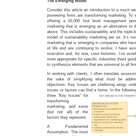
The Emerging Model
Consider this article an introduction to a much w
pioneering firms are transforming marketing. To s
offering a 50,000 foot level management per
marketing that is emerging as an alternative to 
above. This includes sustainability and the triple-b
model of sustainability marketing per se. It’s m
marketing that is emerging in companies who have
of life and are continuing to evolve. I have avo
execution and, for now, case histories. I’ve avo
more appropriate for specific industries (hard goo
to synthesize elements that are universal to all fir
In working with clients, I often translate assess
the sake of simplifying what must be addre
objectives. Key Issues are sheltering wings unde
issues or factors can find a home. In the followi
three “Key Issues” for
transforming
marketing, and some
(but not all) of the
factors they represent.
A Fundamental
Assumption: The most