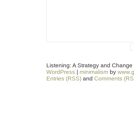
Listening: A Strategy and Change
WordPress
|
minimalism
by
www.g
Entries (RSS)
and
Comments (RS