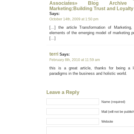
Associates» Blog Archive 
Marketing:Building Trust and Loyalty
Says:
October 14th, 2009 at 1:50 pm
[…] the article Transformation of Marketing, 
elements of the emerging model of marketing pra
[…]
terri
Says:
February 8th, 2010 at 11:59 am
this is a great article, thanks for being a
paradigms in the business and holistic world.
Leave a Reply
Name (required)
Mail (will not be publis
Website