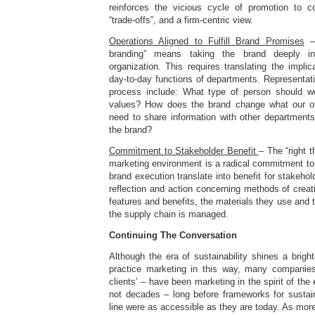
reinforces the vicious cycle of promotion to c
“trade-offs”, and a firm-centric view.
Operations Aligned to Fulfill Brand Promises
– 
branding” means taking the brand deeply i
organization. This requires translating the implic
day-to-day functions of departments. Representati
process include: What type of person should we
values? How does the brand change what our of
need to share information with other departments
the brand?
Commitment to Stakeholder Benefit
– The “right t
marketing environment is a radical commitment to
brand execution translate into benefit for stakeho
reflection and action concerning methods of creati
features and benefits, the materials they use and 
the supply chain is managed.
Continuing The Conversation
Although the era of sustainability shines a brig
practice marketing in this way, many companies
clients’ – have been marketing in the spirit of the
not decades – long before frameworks for sustaina
line were as accessible as they are today. As more