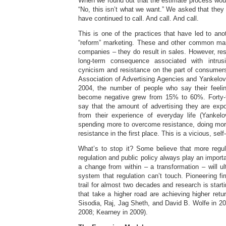
When we found out that the estimate process woul
“No, this isn’t what we want.” We asked that they
have continued to call. And call. And call.
This is one of the practices that have led to anot
“reform” marketing. These and other common mark
companies – they do result in sales. However, re
long-term consequence associated with intrus
cynicism and resistance on the part of consumer
Association of Advertising Agencies and Yankelov
2004, the number of people who say their feeli
become negative grew from 15% to 60%. Forty-
say that the amount of advertising they are exp
from their experience of everyday life (Yankel
spending more to overcome resistance, doing more
resistance in the first place. This is a vicious, sel
What’s to stop it? Some believe that more regul
regulation and public policy always play an import
a change from within – a transformation – will ul
system that regulation can’t touch. Pioneering f
trail for almost two decades and research is star
that take a higher road are achieving higher retu
Sisodia, Raj, Jag Sheth, and David B. Wolfe in 200
2008; Kearney in 2009).