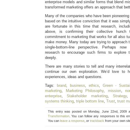
enterprise models and similar forms that blend mi
transformed marketing offers an approach that bette
Many of the companies who have been pioneering 
based on the intuitive conviction that it was simply
are fortunate in this time that research, includ
above, is confirming their collective hunch 
commitment to marketing that works for all also tu
make money. Many today are trying to approach th
single-bottom-line perspective. Perhaps now 
research to encourage such firms to explore 
deeply.
There are many stories to tell and many interrel
continue our own exploration. We’d love to 
experiences, ideas and questions.
Tags:
brand
,
business
,
ethics
,
Green - Sustain
marketing
,
Marketing Philosophy
,
mission
,
non
enterprise
,
Stakeholder marketing
,
Strategy
systems thinking
,
triple bottom line
,
Trust
,
trust m
This entry was posted on Monday, June 22nd, 2009 at
Transformation
. You can follow any responses to this e
You can
leave a response
, or
trackback
from your own sit