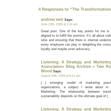
4 Responses to “The Transformation
andrew weir
Says:
June 25th, 2009 at 1:04 am
Great post. One of the key points for me is 
aligned to to fulfill the promise. It’s all about c
silos and ensuring that there is internal understa
every employee can play in delighting the cons
loyalty and maybe even advocacy.
Listening: A Strategy and Marketin
Associates» Blog Archive » Two R
Wood
Says:
August 20th, 2009 at 8:21 am
[…] emerging model of marketing practic
organizations, a subject I wrote about in
Marketing. The relationship between tran
sustainability depends on the ultimate goal of […
Listening: A Strategy and Marketin