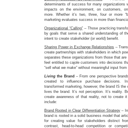
determinants of success for many organizations w
impacts on the environment, on customers, o
more. Whether it’s two, three, four or more “b
marketing evaluates success in more than financia
Organizational “Calling”
– Those practicing transf
by goals that serve a shared understanding of the 
intent to create stakeholder (or world) benefit.
Sharing Power in Exchange Relationships
– Trans
create partnerships with stakeholders in which pow
separates these organizations from those that are 
feel entitled to cajole customers into decisions th
“sell what we make” without meaningful input from
Living
the Brand
– From one perspective brands 
created to influence purchase decisions. In 
transformed marketing, however, the brand IS th
lives the brand. It’s not perception. It’s reality
create awareness of that reality, not to create it
include:
Brand Rooted in Clear Differentiation Strategy
– In
brand is rooted in a solid business model that arti
for creating value for stakeholders distinct fr
contrast, head-to-head competition or compet