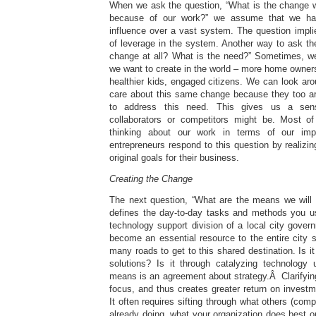
When we ask the question, “What is the change w
because of our work?” we assume that we hav
influence over a vast system. The question implie
of leverage in the system. Another way to ask t
change at all? What is the need?” Sometimes, w
we want to create in the world – more home ownersh
healthier kids, engaged citizens. We can look ar
care about this same change because they too ar
to address this need. This gives us a sen
collaborators or competitors might be. Most 
thinking about our work in terms of our im
entrepreneurs respond to this question by realizing
original goals for their business.
Creating the Change
The next question, “What are the means we will 
defines the day-to-day tasks and methods you u
technology support division of a local city gove
become an essential resource to the entire city 
many roads to get to this shared destination. Is i
solutions? Is it through catalyzing technology
means is an agreement about strategy.Â Clarifyin
focus, and thus creates greater return on investme
It often requires sifting through what others (compe
already doing, what your organization does best or