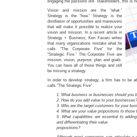
engaging the passions ofÂ stakeholders, this is no
Vision and mission are the “what.”
Strategy is the “how.” Strategy is the
distillation of opportunities and maneuvers
that will make it possible to realize your
vision and mission. In a recent article in
Strategy + Business, Ken Favaro writes
that many organizations mistake what he
calls “The Corporate Five” for the
“Strategic Five.” The Corporate Five are
mission, vision, purpose, plan and goals.
You can have all of those things and still
be missing a strategy.
In order to develop strategy, a firm has to be 
calls “The Strategic Five” :
1. What business or businesses should you b
2. How do you add value to your businesses
3. Who are the target customers for your bu
4. What are your value propositions to those
5. What capabilities are essential to addin
and differentiating their value
propositions?
Although most companies can articulate a v