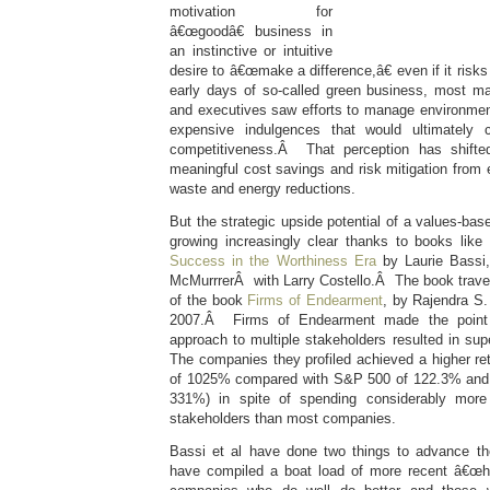
motivation for
â€œgoodâ€ business in
an instinctive or intuitive
desire to â€œmake a difference,â€ even if it risks l
early days of so-called green business, most m
and executives saw efforts to manage environmen
expensive indulgences that would ultimately
competitiveness.Â That perception has shifted
meaningful cost savings and risk mitigation from
waste and energy reductions.
But the strategic upside potential of a values-bas
growing increasingly clear thanks to books like
Success in the Worthiness Era
by Laurie Bass
McMurrrerÂ with Larry Costello.Â The book trav
of the book
Firms of Endearment
, by Rajendra S.
2007.Â Firms of Endearment made the point th
approach to multiple stakeholders resulted in supe
The companies they profiled achieved a higher ret
of 1025% compared with S&P 500 of 122.3% and
331%) in spite of spending considerably mor
stakeholders than most companies.
Bassi et al have done two things to advance the
have compiled a boat load of more recent â€œha