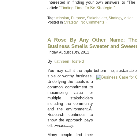
Interested in finding your own answers to “The
article
“Finding Time To Be Strategic.”
Tags:
mission
,
Purpose
,
Stakeholder
,
Strategy
,
vision
Posted in
Strategy
|
No Comments »
A Rose By Any Other Name: The
Business Smells Sweeter and Sweet
Friday, August 10th, 2012
By
Kathleen Hosfeld
You may call it the triple bottom line, sustainabl
sible or worthy business.
Underlying the labels is a
common commitment to
maximizing value for
multiple stakeholders
including the community
and the environment.Â
Research continues to
show the approach pays
off.
Financially.
Many people find their