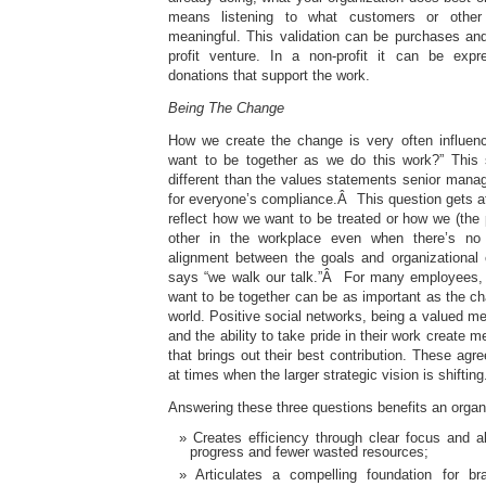
means listening to what customers or other 
meaningful. This validation can be purchases and
profit venture. In a non-profit it can be exp
donations that support the work.
Being The Change
How we create the change is very often influe
want to be together as we do this work?” This
different than the values statements senior manag
for everyone’s compliance.Â This question gets at
reflect how we want to be treated or how we (the 
other in the workplace even when there’s no 
alignment between the goals and organizational cu
says “we walk our talk.”Â For many employees
want to be together can be as important as the c
world. Positive social networks, being a valued m
and the ability to take pride in their work create
that brings out their best contribution. These agr
at times when the larger strategic vision is shifting
Answering these three questions benefits an organi
Creates efficiency through clear focus and al
progress and fewer wasted resources;
Articulates a compelling foundation for b