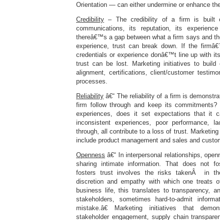
Orientation — can either undermine or enhance the 
Credibility
– The credibility of a firm is built 
communications, its reputation, its experience
thereâ€™s a gap between what a firm says and t
experience, trust can break down. If the firmâ€™
credentials or experience donâ€™t line up with i
trust can be lost. Marketing initiatives to build 
alignment, certifications, client/customer testim
processes.
Reliability
â€“ The reliability of a firm is demonstra
firm follow through and keep its commitments? 
experiences, does it set expectations that it 
inconsistent experiences, poor performance, la
through, all contribute to a loss of trust. Marketing i
include product management and sales and custom
Openness
â€“ In interpersonal relationships, open
sharing intimate information. That does not fo
fosters trust involves the risks takenÂ in t
discretion and empathy with which one treats o
business life, this translates to transparency, a
stakeholders, sometimes hard-to-admit infor
mistake.â€ Marketing initiatives that demo
stakeholder engagement, supply chain transparenc