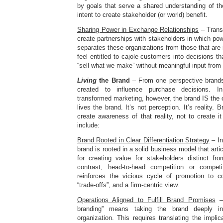
by goals that serve a shared understanding of the 
intent to create stakeholder (or world) benefit.
Sharing Power in Exchange Relationships
– Trans
create partnerships with stakeholders in which pow
separates these organizations from those that are 
feel entitled to cajole customers into decisions th
“sell what we make” without meaningful input from
Living
the Brand
– From one perspective brands 
created to influence purchase decisions. In 
transformed marketing, however, the brand IS th
lives the brand. It’s not perception. It’s reality
create awareness of that reality, not to create it
include:
Brand Rooted in Clear Differentiation Strategy
– In
brand is rooted in a solid business model that arti
for creating value for stakeholders distinct fr
contrast, head-to-head competition or compet
reinforces the vicious cycle of promotion to c
“trade-offs”, and a firm-centric view.
Operations Aligned to Fulfill Brand Promises
– 
branding” means taking the brand deeply i
organization. This requires translating the implic