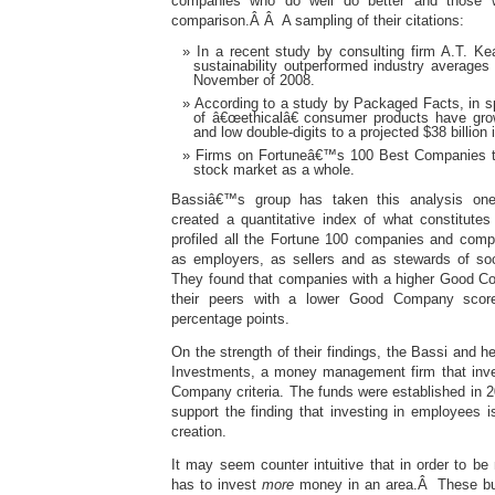
companies who do well do better and those 
comparison.Â Â A sampling of their citations:
In a recent study by consulting firm A.T. Ke
sustainability outperformed industry averag
November of 2008.
According to a study by Packaged Facts, in sp
of â€œethicalâ€ consumer products have grow
and low double-digits to a projected $38 billion 
Firms on Fortuneâ€™s 100 Best Companies t
stock market as a whole.
Bassiâ€™s group has taken this analysis one 
created a quantitative index of what constitut
profiled all the Fortune 100 companies and comp
as employers, as sellers and as stewards of so
They found that companies with a higher Good C
their peers with a lower Good Company scor
percentage points.
On the strength of their findings, the Bassi and h
Investments, a money management firm that inve
Company criteria. The funds were established in 2
support the finding that investing in employees i
creation.
It may seem counter intuitive that in order to b
has to invest
more
money in an area.Â These busi