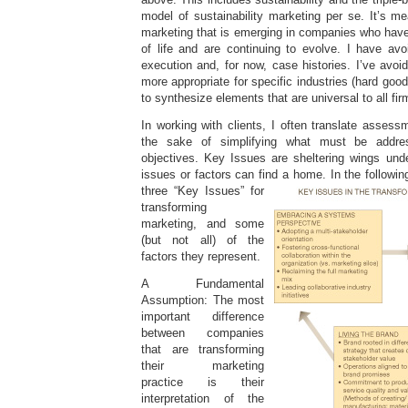
model of sustainability marketing per se. It’s m
marketing that is emerging in companies who have
of life and are continuing to evolve. I have avo
execution and, for now, case histories. I’ve avo
more appropriate for specific industries (hard goo
to synthesize elements that are universal to all fir
In working with clients, I often translate assess
the sake of simplifying what must be addre
objectives. Key Issues are sheltering wings unde
issues or factors can find a home. In the followi
three “Key Issues” for
transforming
marketing, and some
(but not all) of the
factors they represent.
A Fundamental
Assumption: The most
important difference
between companies
that are transforming
their marketing
practice is their
interpretation of the