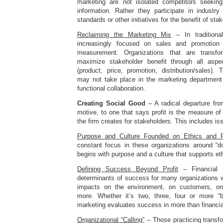
marketing are not isolated competitors seeki
information. Rather they participate in industry
standards or other initiatives for the benefit of sta
Reclaiming the Marketing Mix
– In traditiona
increasingly focused on sales and promotio
measurement. Organizations that are transf
maximize stakeholder benefit through all asp
(product, price, promotion, distribution/sales).
may not take place in the marketing department
functional collaboration.
Creating Social Good
– A radical departure fro
motive, to one that says profit is the measure o
the firm creates for stakeholders. This includes i
Purpose and Culture Founded on Ethics and Re
constant focus in these organizations around “do
begins with purpose and a culture that supports eth
Defining Success Beyond Profit
– Financial m
determinants of success for many organizations w
impacts on the environment, on customers, o
more. Whether it’s two, three, four or more “b
marketing evaluates success in more than financia
Organizational “Calling”
– Those practicing transf