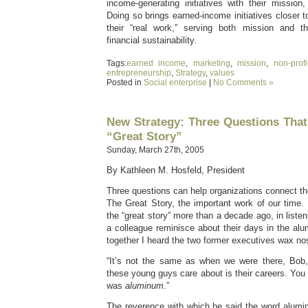
income-generating initiatives with their mission
Doing so brings earned-income initiatives closer t
their “real work,” serving both mission and th
financial sustainability.
Tags:
earned income
,
marketing
,
mission
,
non-profi
entrepreneurship
,
Strategy
,
values
Posted in
Social enterprise
|
No Comments »
New Strategy: Three Questions Tha
“Great Story”
Sunday, March 27th, 2005
By Kathleen M. Hosfeld, President
Three questions can help organizations connect the
The Great Story, the important work of our time. I
the “great story” more than a decade ago, in listen
a colleague reminisce about their days in the alu
together I heard the two former executives wax nos
“It’s not the same as when we were there, Bob,” 
these young guys care about is their careers. You
was
aluminum
.”
The reverence with which he said the word alum