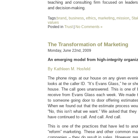
teaching and consulting firm focused on leaders
and decision-making.
Tags:
brand
,
business
,
ethics
,
marketing
,
mission
,
Sta
values
Posted in
Trust
|
No Comments »
The Transformation of Marketing
Monday, June 22nd, 2009
An emerging model from high-integrity organiz
By Kathleen M. Hosfeld
The phone rings at our house on any given eveni
looks at the caller ID. “It’s Evans Glass,” he or she
house. The call goes unanswered. This is one of 
receive from Evans Glass each week. We made th
to someone going door to door offering estimate
When we found out that the estimate process woul
“No, this isn’t what we want.” We asked that they
have continued to call. And call. And call.
This is one of the practices that have led to anot
“reform” marketing. These and other common mark
companies – they do result in sales. However, re