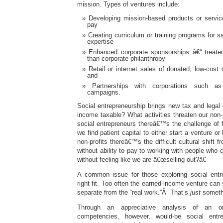
mission. Types of ventures include:
Developing mission-based products or service
pay
Creating curriculum or training programs for s
expertise
Enhanced corporate sponsorships â€“ treate
than corporate philanthropy
Retail or internet sales of donated, low-cost
and
Partnerships with corporations such as
campaigns.
Social entrepreneurship brings new tax and legal
income taxable? What activities threaten our non-p
social entrepreneurs thereâ€™s the challenge of 
we find patient capital to either start a venture or
non-profits thereâ€™s the difficult cultural shift 
without ability to pay to working with people who
without feeling like we are â€œselling out?â€
A common issue for those exploring social entre
right fit. Too often the earned-income venture can
separate from the “real work.”Â That’s
just
somethi
Through an appreciative analysis of an or
competencies, however, would-be social entre