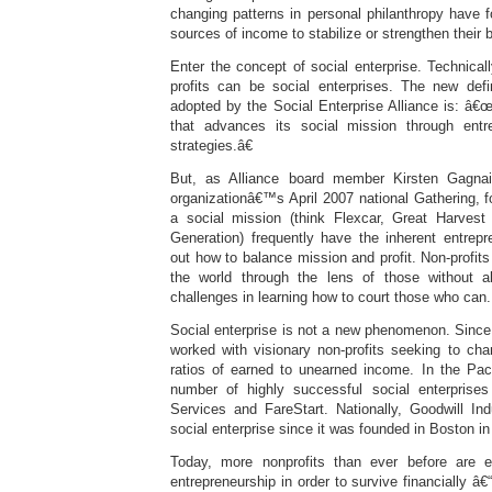
changing patterns in personal philanthropy have 
sources of income to stabilize or strengthen their 
Enter the concept of social enterprise. Technicall
profits can be social enterprises. The new defin
adopted by the Social Enterprise Alliance is: â€
that advances its social mission through entre
strategies.â€
But, as Alliance board member Kirsten Gagnai
organizationâ€™s April 2007 national Gathering, for
a social mission (think Flexcar, Great Harve
Generation) frequently have the inherent entrepre
out how to balance mission and profit. Non-profits
the world through the lens of those without a
challenges in learning how to court those who can.
Social enterprise is not a new phenomenon. Since 
worked with visionary non-profits seeking to chan
ratios of earned to unearned income. In the Paci
number of highly successful social enterprise
Services and FareStart. Nationally, Goodwill In
social enterprise since it was founded in Boston in
Today, more nonprofits than ever before are e
entrepreneurship in order to survive financially â€