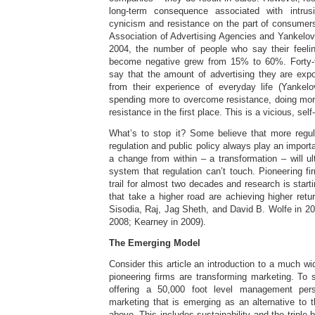
long-term consequence associated with intrus
cynicism and resistance on the part of consumer
Association of Advertising Agencies and Yankelov
2004, the number of people who say their feeli
become negative grew from 15% to 60%. Forty-
say that the amount of advertising they are exp
from their experience of everyday life (Yankel
spending more to overcome resistance, doing more
resistance in the first place. This is a vicious, sel
What’s to stop it? Some believe that more regul
regulation and public policy always play an import
a change from within – a transformation – will ul
system that regulation can’t touch. Pioneering f
trail for almost two decades and research is star
that take a higher road are achieving higher retu
Sisodia, Raj, Jag Sheth, and David B. Wolfe in 200
2008; Kearney in 2009).
The Emerging Model
Consider this article an introduction to a much w
pioneering firms are transforming marketing. To s
offering a 50,000 foot level management per
marketing that is emerging as an alternative to 
above. This includes sustainability and the triple-b