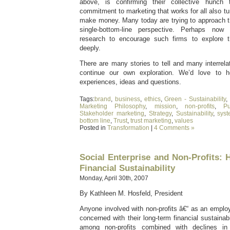
above, is confirming their collective hunch 
commitment to marketing that works for all also tu
make money. Many today are trying to approach th
single-bottom-line perspective. Perhaps now 
research to encourage such firms to explore 
deeply.
There are many stories to tell and many interrel
continue our own exploration. We’d love to 
experiences, ideas and questions.
Tags:
brand
,
business
,
ethics
,
Green - Sustainability
,
Marketing Philosophy
,
mission
,
non-profits
,
P
Stakeholder marketing
,
Strategy
,
Sustainability
,
sys
bottom line
,
Trust
,
trust marketing
,
values
Posted in
Transformation
|
4 Comments »
Social Enterprise and Non-Profits: 
Financial Sustainability
Monday, April 30th, 2007
By Kathleen M. Hosfeld, President
Anyone involved with non-profits â€“ as an emplo
concerned with their long-term financial sustainab
among non-profits combined with declines i