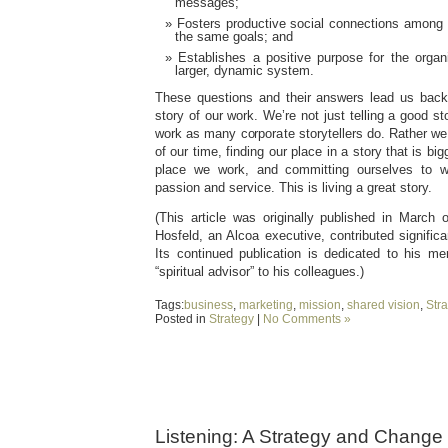
messages;
Fosters productive social connections among
the same goals; and
Establishes a positive purpose for the organ
larger, dynamic system.
These questions and their answers lead us back 
story of our work. We’re not just telling a good 
work as many corporate storytellers do. Rather we
of our time, finding our place in a story that is bi
place we work, and committing ourselves to w
passion and service. This is living a great story.
(This article was originally published in Marc
Hosfeld, an Alcoa executive, contributed significan
Its continued publication is dedicated to his 
“spiritual advisor” to his colleagues.)
Tags:
business
,
marketing
,
mission
,
shared vision
,
Stra
Posted in
Strategy
|
No Comments »
Listening: A Strategy and Change