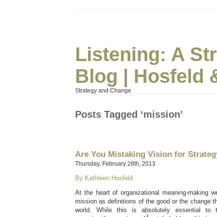
Listening: A S
Blog | Hosfeld 
Strategy and Change
Posts Tagged ‘mission’
Are You Mistaking Vision for Strate
Thursday, February 28th, 2013
By Kathleen Hosfeld
At the heart of organizational meaning-making we
mission as definitions of the good or the change t
world. While this is absolutely essential to t