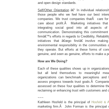
and open design standards.
Self/Other Orientation
â€“ In individual relations
those people who we feel have our best inter
companies. We trust companies thatÂ care for
care about profit.Â Marketing initiatives that
integrating social good into all aspects o
communication. Demonstrating this commitment a
firmâ€™s efforts in regards to Credibility, Reliabi
initiatives that â€œgo firstâ€ involve maki
environmental responsibility in the communities
they operate. But efforts at these forms of co
genuine, and
seen
as genuine, efforts to make a po
How are We Doing?
Each of these qualities shows up in organizations 
but all lend themselves to meaningful mea
organizations can benchmark perceptions and b
assess progress towards trust goals.Â Compani
assessed on these four qualities to determine the
reclaiming or enhancing trust with customers and 
~~~
Kathleen Hosfeld is the principal of
Hosfeld & A
marketing firm.Â John Forman is the principal