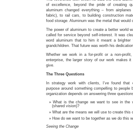
of excellence, beyond the pride of creating qu
aluminum changed everything – from airplane
fabric), to rail cars, to building construction mat
food storage. Aluminum was the metal that would 
The power of aluminum to create a better world w
called for service beyond self-interest. It was cl
word aluminum that to him it meant a brighter f
grandchildren. That future was worth his dedication
Whether we work in a for-profit or a non-profit,
enterprise, the larger story of our work makes i
give.
The Three Questions
In strategy work with clients, I’ve found that d
purpose around something compelling to people b
organization depends on answering three question
What is the change we want to see in the 
(shared vision)?
What are the means we will use to create this
How do we want to be together as we do this w
Seeing the Change