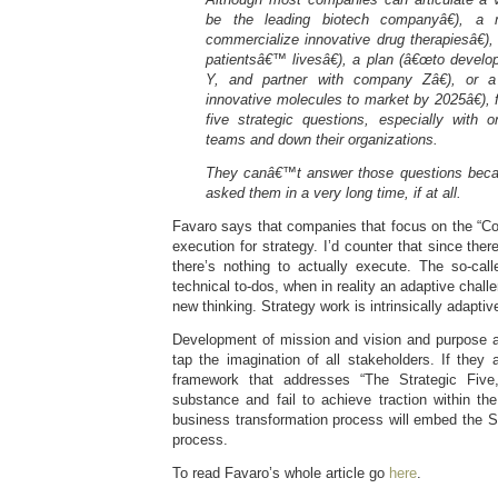
be the leading biotech companyâ€), a
commercialize innovative drug therapiesâ€)
patientsâ€™ livesâ€), a plan (â€œto
develo
Y, and partner with company Zâ€), or a
innovative molecules
to market by 2025â€), 
five strategic questions, especially with
teams and down their organizations.
They canâ€™t answer those questions beca
asked them in a very long time, if at all.
Favaro says that companies that focus on the “Co
execution for strategy. I’d counter that since there
there’s nothing to actually execute. The so-call
technical to-dos, when in reality an adaptive challe
new thinking. Strategy work is intrinsically adapti
Development of mission and vision and purpose a
tap the imagination of all stakeholders. If they
framework that addresses “The Strategic Five,
substance and fail to achieve traction within the
business transformation process will embed the Str
process.
To read Favaro’s whole article go
here
.