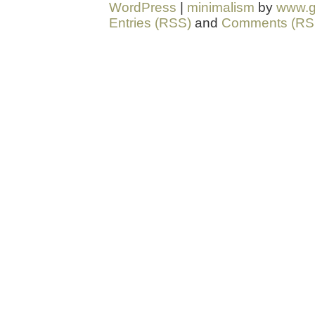
WordPress
|
minimalism
by
www.g
Entries (RSS)
and
Comments (RS