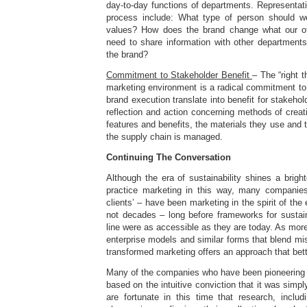
day-to-day functions of departments. Representati
process include: What type of person should we
values? How does the brand change what our of
need to share information with other departments
the brand?
Commitment to Stakeholder Benefit
– The “right t
marketing environment is a radical commitment to
brand execution translate into benefit for stakeho
reflection and action concerning methods of creati
features and benefits, the materials they use and 
the supply chain is managed.
Continuing The Conversation
Although the era of sustainability shines a brig
practice marketing in this way, many companies
clients’ – have been marketing in the spirit of the
not decades – long before frameworks for sustaina
line were as accessible as they are today. As more
enterprise models and similar forms that blend mi
transformed marketing offers an approach that bette
Many of the companies who have been pioneering 
based on the intuitive conviction that it was simply
are fortunate in this time that research, includ