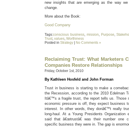
new insights that are emerging as the way we
change.
More about the Book:
Good Company
Tags:
conscious business
,
mission
,
Purpose
,
Stakeho
Trust
,
values
,
Worthiness
Posted in
Strategy
|
No Comments »
Reclaiming Trust: What Marketers C
Companies Restore Relationships
Friday, October 1st, 2010
By Kathleen Hosfeld and John Forman
Trust in business is starting to make a comeback
the Recession, according to the 2010 Edelman T
Itâ€™s a fragile trust, the report tells us. Those
economic pressure is off, they expect business to
interest. In other words, they donâ€™t really tru
long-haul. At a Young Presidents Organization
said that â€œtrustâ€ was their number one c
specific business they were in. The gap is enormo