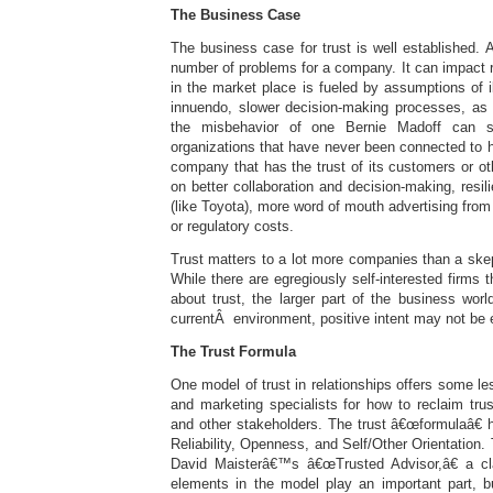
The Business Case
The business case for trust is well established. A
number of problems for a company. It can impact 
in the market place is fueled by assumptions of il
innuendo, slower decision-making processes, as 
the misbehavior of one Bernie Madoff can so
organizations that have never been connected to 
company that has the trust of its customers or o
on better collaboration and decision-making, resili
(like Toyota), more word of mouth advertising from
or regulatory costs.
Trust matters to a lot more companies than a skep
While there are egregiously self-interested firms 
about trust, the larger part of the business worl
currentÂ environment, positive intent may not be e
The Trust Formula
One model of trust in relationships offers some le
and marketing specialists for how to reclaim tru
and other stakeholders. The trust â€œformulaâ€ ha
Reliability, Openness, and Self/Other Orientation.
David Maisterâ€™s â€œTrusted Advisor,â€ a clas
elements in the model play an important part, b