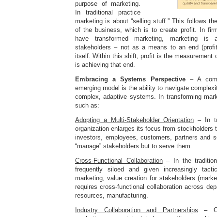
purpose of marketing.
In traditional practice
marketing is about “selling stuff.” This follows t
of the business, which is to create profit. In fir
have transformed marketing, marketing is a
stakeholders – not as a means to an end (profit
itself. Within this shift, profit is the measurement
is achieving that end.
Embracing a Systems Perspective
– A comp
emerging model is the ability to navigate complexi
complex, adaptive systems. In transforming marke
such as:
Adopting a Multi-Stakeholder Orientation
– In tr
organization enlarges its focus from stockholders 
investors, employees, customers, partners and so
“manage” stakeholders but to serve them.
Cross-Functional Collaboration
– In the traditio
frequently siloed and given increasingly tacti
marketing, value creation for stakeholders (marke
requires cross-functional collaboration across d
resources, manufacturing.
Industry Collaboration and Partnerships
– Org