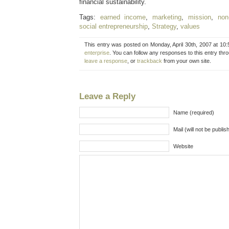
financial sustainability.
Tags:
earned income
,
marketing
,
mission
,
non-
social entrepreneurship
,
Strategy
,
values
This entry was posted on Monday, April 30th, 2007 at 10:
enterprise
. You can follow any responses to this entry thr
leave a response
, or
trackback
from your own site.
Leave a Reply
Name (required)
Mail (will not be publis
Website