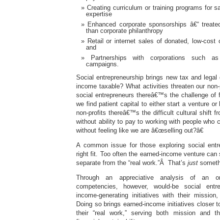
Creating curriculum or training programs for s
expertise
Enhanced corporate sponsorships â€“ treate
than corporate philanthropy
Retail or internet sales of donated, low-cost
and
Partnerships with corporations such as
campaigns.
Social entrepreneurship brings new tax and legal
income taxable? What activities threaten our non-p
social entrepreneurs thereâ€™s the challenge of 
we find patient capital to either start a venture or
non-profits thereâ€™s the difficult cultural shift 
without ability to pay to working with people who
without feeling like we are â€œselling out?â€
A common issue for those exploring social entre
right fit. Too often the earned-income venture can
separate from the “real work.”Â That’s
just
somethi
Through an appreciative analysis of an or
competencies, however, would-be social entre
income-generating initiatives with their mission
Doing so brings earned-income initiatives closer t
their “real work,” serving both mission and th