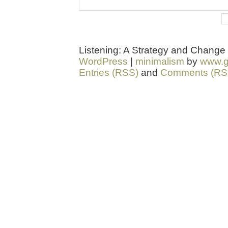
Listening: A Strategy and Change
WordPress
|
minimalism
by
www.g
Entries (RSS)
and
Comments (RS