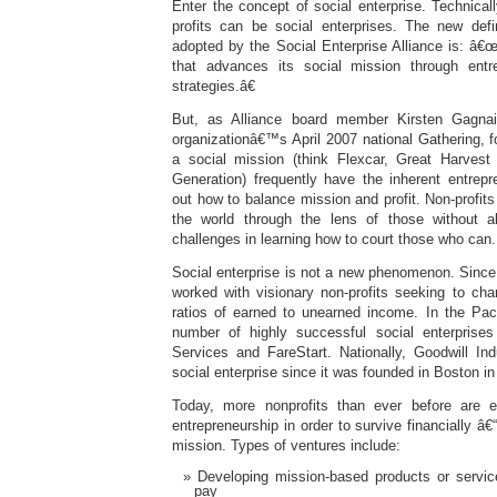
Enter the concept of social enterprise. Technicall
profits can be social enterprises. The new defin
adopted by the Social Enterprise Alliance is: â€
that advances its social mission through entre
strategies.â€
But, as Alliance board member Kirsten Gagnai
organizationâ€™s April 2007 national Gathering, for
a social mission (think Flexcar, Great Harve
Generation) frequently have the inherent entrepre
out how to balance mission and profit. Non-profits
the world through the lens of those without a
challenges in learning how to court those who can.
Social enterprise is not a new phenomenon. Since 
worked with visionary non-profits seeking to chan
ratios of earned to unearned income. In the Paci
number of highly successful social enterprise
Services and FareStart. Nationally, Goodwill In
social enterprise since it was founded in Boston in
Today, more nonprofits than ever before are e
entrepreneurship in order to survive financially â€
mission. Types of ventures include:
Developing mission-based products or service
pay