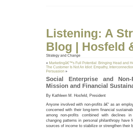
Listening: A S
Blog | Hosfeld 
Strategy and Change
«
Marketingâ€™s Full Potential: Bringing Head and H
The Customer Is Not An Idiot: Empathy, Interconnection
Persuasion
»
Social Enterprise and Non-P
Mission and Financial Sustaina
By Kathleen M. Hosfeld, President
Anyone involved with non-profits â€“ as an emplo
concerned with their long-term financial sustainab
among non-profits combined with declines i
changing patterns in personal philanthropy have 
sources of income to stabilize or strengthen their 