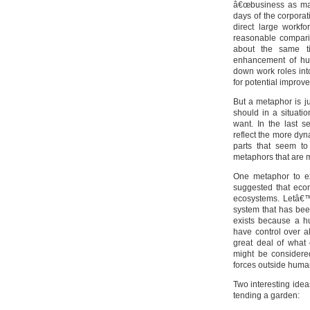
â€œbusiness as mac
days of the corpora
direct large workf
reasonable comparis
about the same t
enhancement of hu
down work roles int
for potential improv
But a metaphor is j
should in a situat
want. In the last 
reflect the more dy
parts that seem to
metaphors that are 
One metaphor to ex
suggested that eco
ecosystems. Letâ€™
system that has bee
exists because a h
have control over a
great deal of what 
might be considere
forces outside human
Two interesting ide
tending a garden: