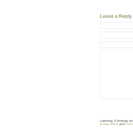
Leave a Reply
Listening: A Strategy 
Entries (RSS)
and
Comm