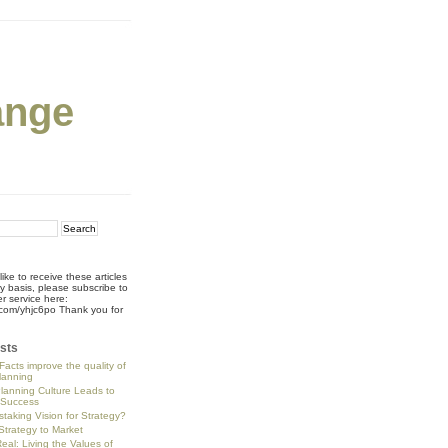
ange
like to receive these articles
ly basis, please subscribe to
r service here:
rl.com/yhjc6po Thank you for
!
sts
Facts improve the quality of
planning
Planning Culture Leads to
 Success
staking Vision for Strategy?
trategy to Market
eal: Living the Values of