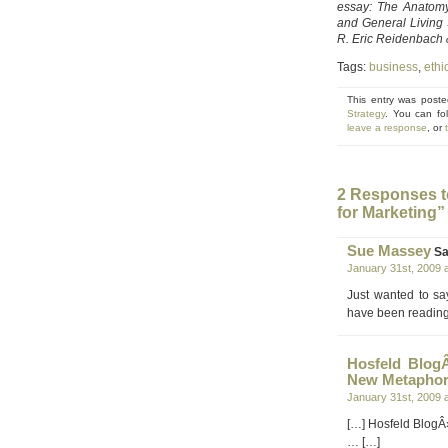
essay: The Anatomy
and General Living
R. Eric Reidenbach &
Tags:
business
,
ethi
This entry was post
Strategy
. You can fo
leave a response
, or
2 Responses t
for Marketing”
Sue Massey
Sa
January 31st, 2009 
Just wanted to sa
have been reading 
Hosfeld Blog
New Metaphor
January 31st, 2009 
[…] Hosfeld BlogÂ
… […]