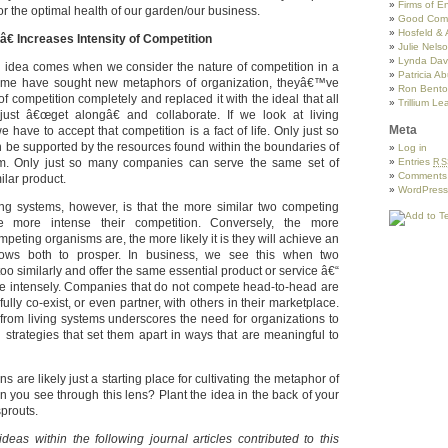
Firms of 
or the optimal health of our garden/our business.
Good Com
Hosfeld & 
€ Increases Intensity of Competition
Julie Nels
Lynda Davi
g idea comes when we consider the nature of competition in a
Patricia A
some have sought new metaphors of organization, theyâ€™ve
Ron Benton
of competition completely and replaced it with the ideal that all
Trillium Le
ust â€œget alongâ€ and collaborate. If we look at living
Meta
 have to accept that competition is a fact of life. Only just so
be supported by the resources found within the boundaries of
Log in
em. Only just so many companies can serve the same set of
Entries
RS
Comment
ilar product.
WordPress
ing systems, however, is that the more similar two competing
e more intense their competition. Conversely, the more
mpeting organisms are, the more likely it is they will achieve an
llows both to prosper. In business, we see this when two
o similarly and offer the same essential product or service â€“
 intensely. Companies that do not compete head-to-head are
ully co-exist, or even partner, with others in their marketplace.
from living systems underscores the need for organizations to
 strategies that set them apart in ways that are meaningful to
s are likely just a starting place for cultivating the metaphor of
 you see through this lens? Plant the idea in the back of your
prouts.
deas within the following journal articles contributed to this