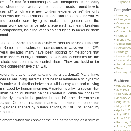
hineâ€ and â€œmarketing as war” metaphors. In the early
Purpose a
tion when people were trying to get their heads around how to
Categorie
orces â€“ which were new to their experience â€“ the only
Branding
on was the mobilization of troops and resources for war. At
Change m
ime, people were trying to make management and the
Conscious
man work performance into a science.That meant breaking
Dialogue
o components, isolating variables and trying to measure them
Green – Su
ement.
Purpose
Shared Va
ust a lens. Sometimes it doesnâ€™t help us to see all that we
Social ente
ion. Sometimes it colors our perceptions in ways we donâ€™t
Social Net
several decades many have been looking for metaphors that
Strategy
Sustainabil
namic aspects of organizations, markets and economies â€“ the
Sustainabil
 elude our attempts to control them. They are looking for
Transforma
more comprehensive than war.
Trust
Uncategor
plore is that of â€œmarketing as a garden.â€ Many have
nomies are living systems and bear resemblance to dynamic
Archives
s make a distinction between a wild ecosystem and a living
August 20
n shaped by human intention. A garden is a living system that
July 2013
uman being or human beings created it. While we donâ€™t
February 
ll the dynamics in the garden, human influence determines a
January 2
August 20
occurs. Our organizations, markets, industries or economies
May 2012
d gardens shaped by human actions, but still influenced by
April 2012
 control.
July 2011
June 2011
as emerge when we consider the idea of marketing as a form of
February 
January 2
December