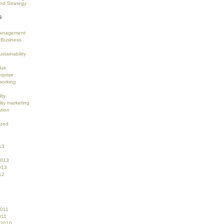
nd Strategy
s
anagement
 Business
stainability
lue
rprise
working
ity
ity marketing
tion
ized
13
2013
013
12
2011
011
 2010