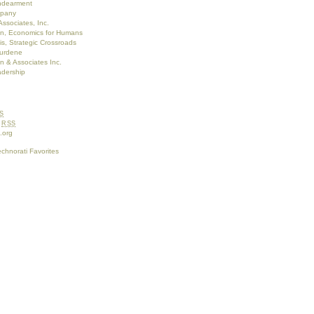
Endearment
pany
Associates, Inc.
on, Economics for Humans
s, Strategic Crossroads
burdene
 & Associates Inc.
adership
S
s
RSS
.org