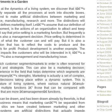
tments in a Garden
October 2
Septembe
 at the dynamics of a living system, we discover that itâ€™s
August 20
tely separate all the processes at work into discrete boxes.
June 2010
d to make artificial distinctions between marketing and
May 2010
e, manufacturing, research and more. The distinctions will
March 201
February 
efines marketing itself. Letâ€™s assume that our definition of
January 2
moment, is the actions of an organization to attract and keep
November
say that price-setting is a marketing function. But frequently a
October 2
is also a management decision. Price-setting is determined in
Septembe
of what the customer can and will pay. But it is also a
August 20
ion that has to reflect the costs to produce and the
July 2009
for profit. Product development is another example. The
June 2009
April 2009
 impacts the customers who will be interested in it; itâ€™s a
March 200
â€™s also a management and manufacturing issue.
February 
November
ch customer segments/markets to enter is often reserved for
February 
and strategists. This can also be a marketing decision;
August 20
rience in the field that helps determine which segments are
April 2007
 companyâ€™s strengths. Marketing is actually a set of complex,
January 2
ns/decisions taking place within a dynamic system. This is
March 200
ature of living systems, where various natural â€œsub-
Pages
 multiple functions â€“ those that can be compared with
 that are more â€œmanagementâ€ functions.
About this
Subscribe 
can be drawn, and has been drawn already by theorists, is that
Blogroll
business means that marketing canâ€™t be separated from
Alchemy o
silos we have created between marketing and other
Chip Conl
-systems are artificial distinctions that actually impede