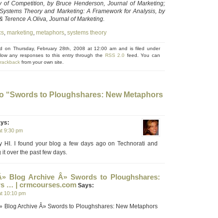
 of Competition, by Bruce Henderson, Journal of Marketing;
 Systems Theory and Marketing: A Framework for Analysis, by
 Terence A.Oliva, Journal of Marketing.
cs
,
marketing
,
metaphors
,
systems theory
ed on Thursday, February 28th, 2008 at 12:00 am and is filed under
llow any responses to this entry through the
RSS 2.0
feed. You can
trackback
from your own site.
o “Swords to Ploughshares: New Metaphors
ys:
at 9:30 pm
y HI. I found your blog a few days ago on Technorati and
it over the past few days.
Â» Blog Archive Â» Swords to Ploughshares:
s … | crmcourses.com
Says:
at 10:10 pm
» Blog Archive Â» Swords to Ploughshares: New Metaphors