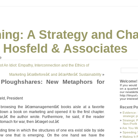
ning: A Strategy and Ch
| Hosfeld & Associates
e
t An Idiot: Empathy, Interconnection and the Ethics of
Marketing â€œBeforeâ€ and â€œAfterâ€ Sustainability
»
Ploughshares: New Metaphors for
Welcome!
If you would 
on a quarter
our newslette
http://tinyu
eld, President
your interest
 browsing the â€œmanagementâ€ books aisle at a favorite
Recent Po
 down a book on marketing and opened it to the first chapter.
Evidence: 
strategic 
r,â€ the author wrote. Furthermore, he said, if the reader
Strategic 
tomach for war, then â€œget out.â€
Non-Profit
Are You Mi
sting time in which the structures of one era exist side by side
Speeding S
ew one that is emerging. On the one hand we have the
Making It R