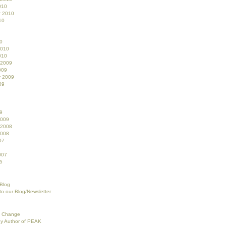
010
r 2010
10
0
2010
010
 2009
009
r 2009
09
9
2009
 2008
2008
07
007
5
 Blog
to our Blog/Newsletter
f Change
ey Author of PEAK