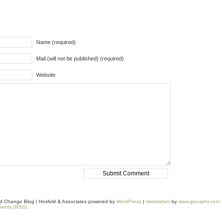
Name (required)
Mail (will not be published) (required)
Website
and Change Blog | Hosfeld & Associates powered by
WordPress
|
minimalism
by
www.genaehr.com
ents (RSS)
.