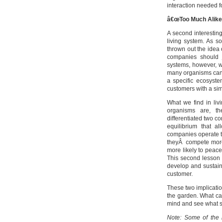
interaction needed f
â€œToo Much Alikeâ
A second interestin
living system. As 
thrown out the idea 
companies should j
systems, however, we
many organisms can 
a specific ecosyst
customers with a sim
What we find in liv
organisms are, th
differentiated two co
equilibrium that a
companies operate to
theyÂ compete more
more likely to peacef
This second lesson 
develop and sustain
customer.
These two implication
the garden. What can
mind and see what s
Note: Some of the i