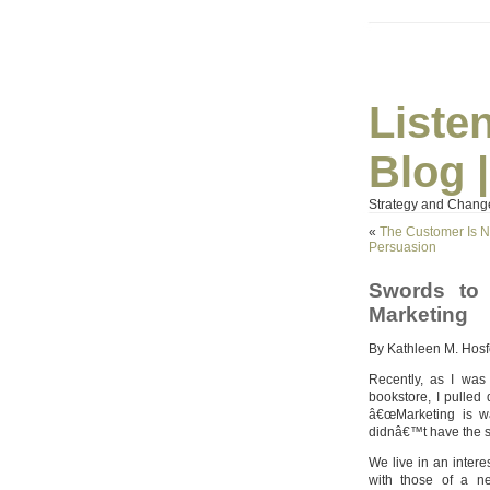
Liste
Blog 
Strategy and Chang
«
The Customer Is No
Persuasion
Swords to 
Marketing
By Kathleen M. Hosf
Recently, as I was
bookstore, I pulled
â€œMarketing is wa
didnâ€™t have the s
We live in an intere
with those of a n