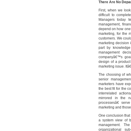
There Are No Depar
First, when we look
difficult to comple
Managers today ten
management, financ
depend on how one d
marketing, for the 
customers. We could 
marketing decision 
part by knowledge 
management decis
companyâ€™s goals 
design of a product
marketing issue. It
The choosing of whi
senior management 
marketers have expe
the best fit for the
interrelated actio
mirrored in the n
processesâ€ serve
marketing and those
One conclusion that 
a system view of 
management. The 
organizational sub