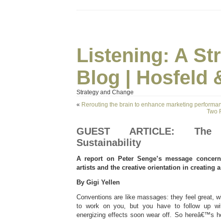
Listening: A S
Blog | Hosfeld 
Strategy and Change
«
Rerouting the brain to enhance marketing performa
Two 
GUEST ARTICLE: The 
Sustainability
A report on Peter Senge’s message concerni
artists and the creative orientation in creating a
By Gigi Yellen
Conventions are like massages: they feel great, 
to work on you, but you have to follow up wi
energizing effects soon wear off. So hereâ€™s 