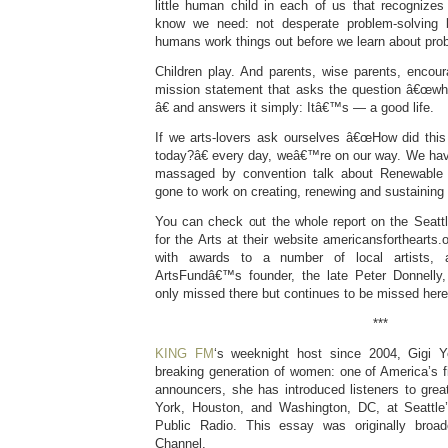
little human child in each of us that recogniz
know we need: not desperate problem-solving 
humans work things out before we learn about pro
Children play. And parents, wise parents, encour
mission statement that asks the question â€œwha
â€ and answers it simply: Itâ€™s — a good life.
If we arts-lovers ask ourselves â€œHow did this
today?â€ every day, weâ€™re on our way. We have
massaged by convention talk about Renewabl
gone to work on creating, renewing and sustaining 
You can check out the whole report on the Seatt
for the Arts at their website americansforthearts
with awards to a number of local artists, 
ArtsFundâ€™s founder, the late Peter Donnell
only missed there but continues to be missed here
***
KING FM
‘s weeknight host since 2004, Gigi Ye
breaking generation of women: one of America’s f
announcers, she has introduced listeners to grea
York, Houston, and Washington, DC, at Seattl
Public Radio. This essay was originally bro
Channel.