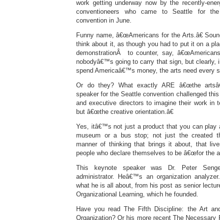
work getting underway now by the recently-ener
conventioneers who came to Seattle for the
convention in June.
Funny name, â€œAmericans for the Arts.â€ Sounds 
think about it, as though you had to put it on a pla
demonstrationÂ to counter, say, â€œAmericans a
nobodyâ€™s going to carry that sign, but clearly, 
spend Americaâ€™s money, the arts need every su
Or do they? What exactly ARE â€œthe artsâ€?
speaker for the Seattle convention challenged this
and executive directors to imagine their work in 
but â€œthe creative orientation.â€
Yes, itâ€™s not just a product that you can play a
museum or a bus stop; not just the created th
manner of thinking that brings it about, that live
people who declare themselves to be â€œfor the ar
This keynote speaker was Dr. Peter Seng
administrator. Heâ€™s an organization analyzer
what he is all about, from his post as senior lectur
Organizational Learning, which he founded.
Have you read The Fifth Discipline: the Art an
Organization? Or his more recent The Necessary R