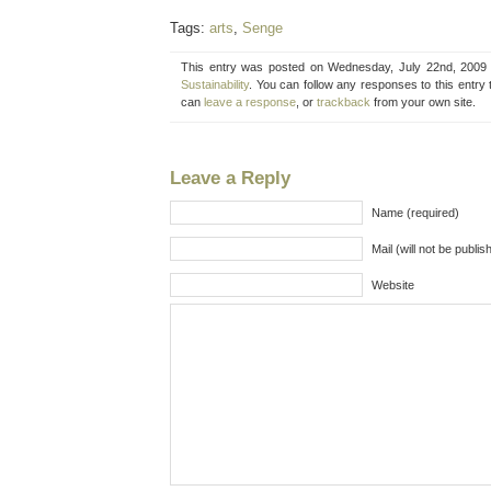
Tags:
arts
,
Senge
This entry was posted on Wednesday, July 22nd, 2009 a
Sustainability
. You can follow any responses to this entry
can
leave a response
, or
trackback
from your own site.
Leave a Reply
Name (required)
Mail (will not be publis
Website