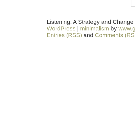
Listening: A Strategy and Change
WordPress
|
minimalism
by
www.g
Entries (RSS)
and
Comments (RS