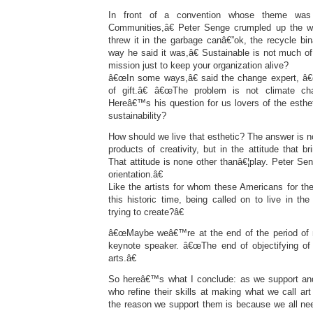
In front of a convention whose theme was 
Communities,â€ Peter Senge crumpled up the w
threw it in the garbage canâ€”ok, the recycle bi
way he said it was,â€ Sustainable is not much of
mission just to keep your organization alive?
â€œIn some ways,â€ said the change expert, â€
of gift.â€ â€œThe problem is not climate ch
Hereâ€™s his question for us lovers of the esthet
sustainability?
How should we live that esthetic? The answer is no
products of creativity, but in the attitude that b
That attitude is none other thanâ€¦play. Peter Sen
orientation.â€
Like the artists for whom these Americans for th
this historic time, being called on to live in t
trying to create?â€
â€œMaybe weâ€™re at the end of the period of ma
keynote speaker. â€œThe end of objectifying of
arts.â€
So hereâ€™s what I conclude: as we support and
who refine their skills at making what we call ar
the reason we support them is because we all nee