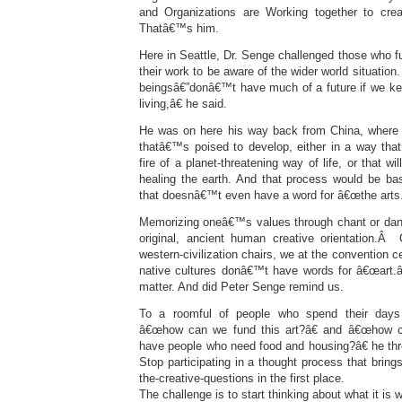
and Organizations are Working together to cre
Thatâ€™s him.
Here in Seattle, Dr. Senge challenged those who 
their work to be aware of the wider world situat
beingsâ€”donâ€™t have much of a future if we k
living,â€ he said.
He was on here his way back from China, where 
thatâ€™s poised to develop, either in a way that
fire of a planet-threatening way of life, or that wi
healing the earth. And that process would be bas
that doesnâ€™t even have a word for â€œthe arts.
Memorizing oneâ€™s values through chant or dance
original, ancient human creative orientation.Â 
western-civilization chairs, we at the convention 
native cultures donâ€™t have words for â€œart.â€
matter. And did Peter Senge remind us.
To a roomful of people who spend their days 
â€œhow can we fund this art?â€ and â€œhow c
have people who need food and housing?â€ he thr
Stop participating in a thought process that bring
the-creative-questions in the first place.
The challenge is to start thinking about what it is