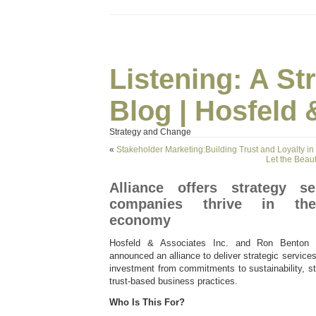
Listening: A S
Blog | Hosfeld 
Strategy and Change
«
Stakeholder Marketing:Building Trust and Loyalty in
Let the Bea
Alliance offers strategy s
companies thrive in the 
economy
Hosfeld & Associates Inc. and Ron Benton 
announced an alliance to deliver strategic services
investment from commitments to sustainability, s
trust-based business practices.
Who Is This For?