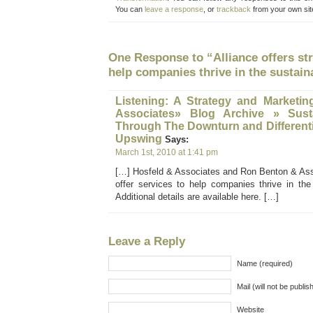
You can
leave a response
, or
trackback
from your own sit
One Response to “Alliance offers str
help companies thrive in the sustai
Listening: A Strategy and Marketin
Associates» Blog Archive » Susta
Through The Downturn and Differenti
Upswing
Says:
March 1st, 2010 at 1:41 pm
[…] Hosfeld & Associates and Ron Benton & Ass
offer services to help companies thrive in the
Additional details are available here. […]
Leave a Reply
Name (required)
Mail (will not be publis
Website