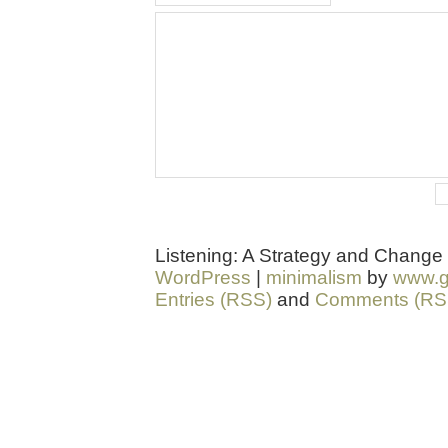
Listening: A Strategy and Change
WordPress
|
minimalism
by
www.g
Entries (RSS)
and
Comments (RS