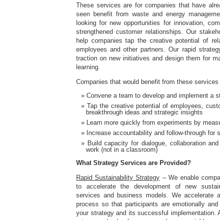
These services are for companies that have alr
seen benefit from waste and energy managemen
looking for new opportunities for innovation, comp
strengthened customer relationships. Our stake
help companies tap the creative potential of rel
employees and other partners. Our rapid strategy
traction on new initiatives and design them for 
learning.
Companies that would benefit from these services 
Convene a team to develop and implement a str
Tap the creative potential of employees, cust
breakthrough ideas and strategic insights
Learn more quickly from experiments by measu
Increase accountability and follow-through for 
Build capacity for dialogue, collaboration and
work (not in a classroom)
What Strategy Services are Provided?
Rapid Sustainability Strategy
– We enable compan
to accelerate the development of new sustaina
services and business models. We accelerate an
process so that participants are emotionally and 
your strategy and its successful implementation. A