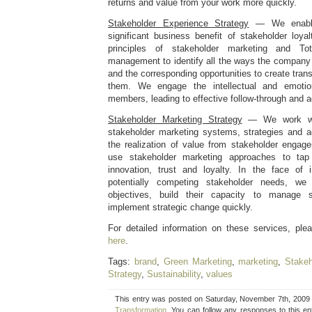
returns and value from your work more quickly.
Stakeholder Experience Strategy
— We enable
significant business benefit of stakeholder loy
principles of stakeholder marketing and To
management to identify all the ways the company
and the corresponding opportunities to create tran
them. We engage the intellectual and emoti
members, leading to effective follow-through and ac
Stakeholder Marketing Strategy
— We work with
stakeholder marketing systems, strategies and ac
the realization of value from stakeholder enga
use stakeholder marketing approaches to tap 
innovation, trust and loyalty. In the face of 
potentially competing stakeholder needs, we h
objectives, build their capacity to manage s
implement strategic change quickly.
For detailed information on these services, pl
here
.
Tags:
brand
,
Green Marketing
,
marketing
,
Stakeh
Strategy
,
Sustainability
,
values
This entry was posted on Saturday, November 7th, 2009 a
Transformation
. You can follow any responses to this e