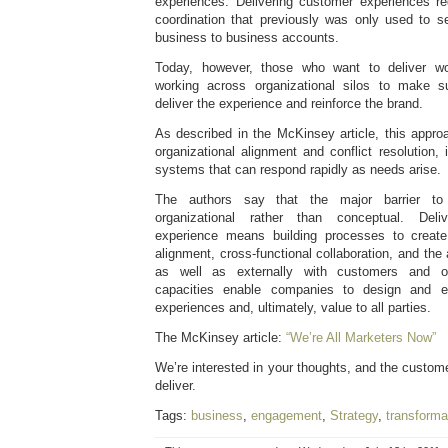
experiences. Delivering customer experiences req
coordination that previously was only used to se
business to business accounts.
Today, however, those who want to deliver wo
working across organizational silos to make s
deliver the experience and reinforce the brand.
As described in the McKinsey article, this appro
organizational alignment and conflict resolution, 
systems that can respond rapidly as needs arise.
The authors say that the major barrier to
organizational rather than conceptual. Deli
experience means building processes to creat
alignment, cross-functional collaboration, and the a
as well as externally with customers and o
capacities enable companies to design and e
experiences and, ultimately, value to all parties.
The McKinsey article:
“We’re All Marketers Now”
We’re interested in your thoughts, and the custome
deliver.
Tags:
business
,
engagement
,
Strategy
,
transforma