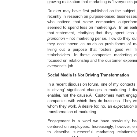
growing realization that marketing is “everyone’s jo
Drucker may have first published on the subject,
recently in research on purpose-based businesses
who noticed that some companies outperforme
seemed to spend less on marketing.Â In an earl
that statement, clarifying that they spent le
promotion
– not marketing per se. How do they out
they don’t spend as much on push forms of ma
living out a purpose that fosters good will 
stakeholders. In these companies marketing d
focused on relationship and the customer experie
everyone’s job.
Social Media is Not Driving Transformation
In a recent discussion forum, one of my contacts 
is driving” significant changes in marketing. I di
enabler, not the cause.Â Customers want engag
companies with which they do business. They wan
whom they work. A desire for, no, an
expectation
o
transformation of marketing.
Engagement is a word we have previously hea
centered on employees. Increasingly, however, e
to describe successful marketing relations