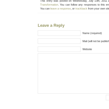
This entry was posted on Wednesday, July 13th, 2011 a
Transformation
. You can follow any responses to this e
You can
leave a response
, or
trackback
from your own sit
Leave a Reply
Name (required)
Mail (will not be publis
Website