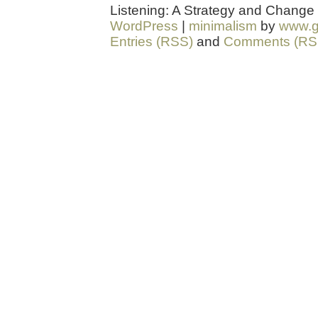
Listening: A Strategy and Change
WordPress
|
minimalism
by
www.g
Entries (RSS)
and
Comments (RS