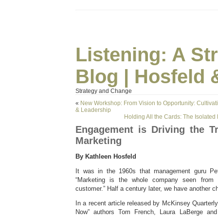
Listening: A S
Blog | Hosfeld 
Strategy and Change
«
New Workshop: From Vision to Opportunity: Cultivat
& Leadership
Holding All the Cards: The Isolate
Engagement is Driving the T
Marketing
By Kathleen Hosfeld
It was in the 1960s that management guru Pete
“Marketing is the whole company seen from 
customer.” Half a century later, we have another c
In a recent article released by McKinsey Quarterly,
Now” authors Tom French, Laura LaBerge and 