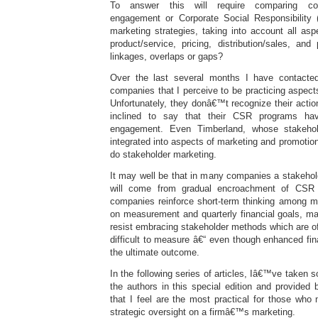
To answer this will require comparing co
engagement or Corporate Social Responsibility 
marketing strategies, taking into account all as
product/service, pricing, distribution/sales, an
linkages, overlaps or gaps?
Over the last several months I have contacte
companies that I perceive to be practicing aspect
Unfortunately, they donâ€™t recognize their acti
inclined to say that their CSR programs ha
engagement. Even Timberland, whose stakehold
integrated into aspects of marketing and promotion
do stakeholder marketing.
It may well be that in many companies a stakehold
will come from gradual encroachment of CSR 
companies reinforce short-term thinking among 
on measurement and quarterly financial goals, ma
resist embracing stakeholder methods which are of
difficult to measure â€“ even though enhanced fi
the ultimate outcome.
In the following series of articles, Iâ€™ve taken 
the authors in this special edition and provided 
that I feel are the most practical for those wh
strategic oversight on a firmâ€™s marketing.