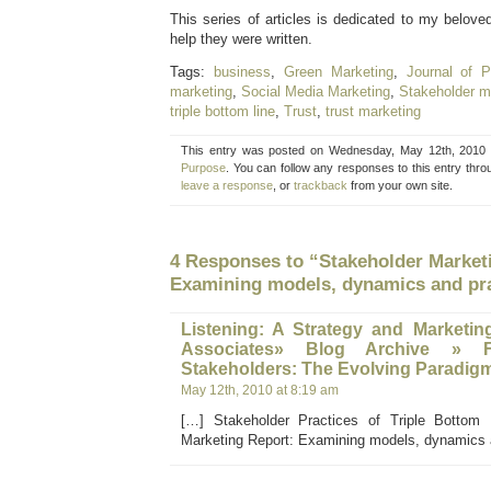
This series of articles is dedicated to my belove
help they were written.
Tags:
business
,
Green Marketing
,
Journal of P
marketing
,
Social Media Marketing
,
Stakeholder m
triple bottom line
,
Trust
,
trust marketing
This entry was posted on Wednesday, May 12th, 2010 a
Purpose
. You can follow any responses to this entry thr
leave a response
, or
trackback
from your own site.
4 Responses to “Stakeholder Market
Examining models, dynamics and pr
Listening: A Strategy and Marketin
Associates» Blog Archive » 
Stakeholders: The Evolving Paradig
May 12th, 2010 at 8:19 am
[…] Stakeholder Practices of Triple Bottom 
Marketing Report: Examining models, dynamics 