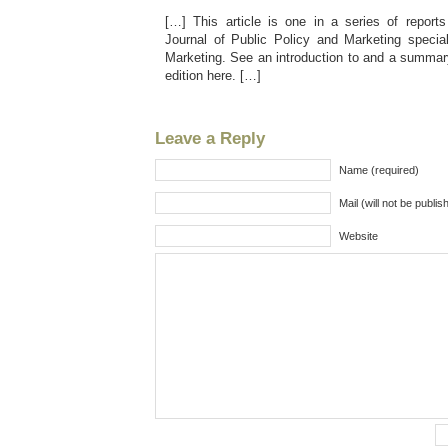
[…] This article is one in a series of report
Journal of Public Policy and Marketing specia
Marketing. See an introduction to and a summary
edition here. […]
Leave a Reply
Name (required)
Mail (will not be publis
Website