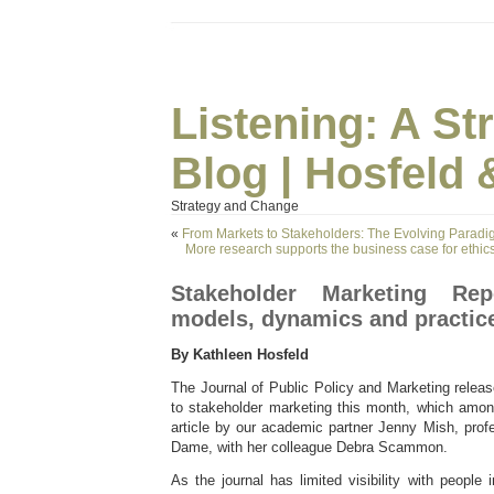
Listening: A S
Blog | Hosfeld 
Strategy and Change
«
From Markets to Stakeholders: The Evolving Parad
More research supports the business case for ethics,
Stakeholder Marketing Rep
models, dynamics and practic
By Kathleen Hosfeld
The Journal of Public Policy and Marketing relea
to stakeholder marketing this month, which among
article by our academic partner Jenny Mish, prof
Dame, with her colleague Debra Scammon.
As the journal has limited visibility with people 