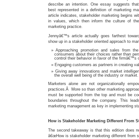
describe an intention. One essay suggests that 
best represented in a definition of marketing
article indicates, stakeholder marketing begins wit
in values, which then inform the culture of th
marketing practice.
Jennyâ€™s article actually goes farthest toward 
show up in a stakeholder oriented approach to ma
Approaching promotion and sales from the 
consumers about their choices rather than per
control their behavior in favor of the firmâ€™s 
Engaging customers as partners in creating val
Giving away innovations and market intellige
the overall well being of the industry or market.
Marketers alone are not organizationally emp
practices.Â More so than other marketing approac
must be supported from the top and must be coo
boundaries throughout the company. This lead
marketing management as key in implementing sta
How is Stakeholder Marketing Different From 
The second takeaway is that this edition does n
â€œHow is stakeholder marketing different from 