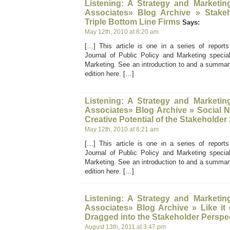
Listening: A Strategy and Marketin
Associates» Blog Archive » Stakeh
Triple Bottom Line Firms
Says:
May 12th, 2010 at 8:20 am
[…] This article is one in a series of report
Journal of Public Policy and Marketing specia
Marketing. See an introduction to and a summary
edition here. […]
Listening: A Strategy and Marketin
Associates» Blog Archive » Social 
Creative Potential of the Stakeholde
May 12th, 2010 at 8:21 am
[…] This article is one in a series of report
Journal of Public Policy and Marketing specia
Marketing. See an introduction to and a summary
edition here. […]
Listening: A Strategy and Marketin
Associates» Blog Archive » Like it
Dragged into the Stakeholder Perspe
August 13th, 2011 at 3:47 pm