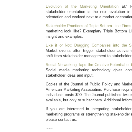
Evolution of the Marketing Orientation
â€“ Re
stakeholder orientation is the next evolution 
orientation and evolved next to a market orientatio
Stakeholder Practices of Triple Bottom Line Firms
marketing look like? Exemplary Triple Bottom L
insight and examples.
Like it or Not: Dragging Companies into the S
Market events often trigger stakeholder activis
shift from stakeholder management to stakeholde
Social Networking Taps the Creative Potential of
Social media marketing technology gives c
stakeholder ideas and input.
Copies of the Journal of Public Policy and Marke
American Marketing Association. Purchase require
individuals costs $90. The Journal publishes twice 
available, but only to subscribers. Additional Infor
If you are interested in integrating stakeholde
marketing programs or strengthening stakeholder r
please contact us.
~~~