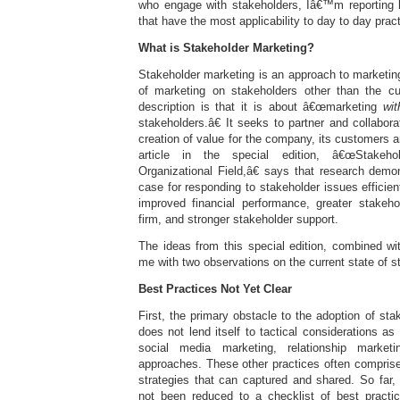
who engage with stakeholders, Iâ€™m reporting 
that have the most applicability to day to day pract
What is Stakeholder Marketing?
Stakeholder marketing is an approach to marketin
of marketing on stakeholders other than the 
description is that it is about â€œmarketing
wit
stakeholders.â€ It seeks to partner and collabora
creation of value for the company, its customers 
article in the special edition, â€œStakeh
Organizational Field,â€ says that research demo
case for responding to stakeholder issues efficien
improved financial performance, greater stakehol
firm, and stronger stakeholder support.
The ideas from this special edition, combined w
me with two observations on the current state of s
Best Practices Not Yet Clear
First, the primary obstacle to the adoption of stak
does not lend itself to tactical considerations as
social media marketing, relationship market
approaches. These other practices often comprise 
strategies that can captured and shared. So far,
not been reduced to a checklist of best practice