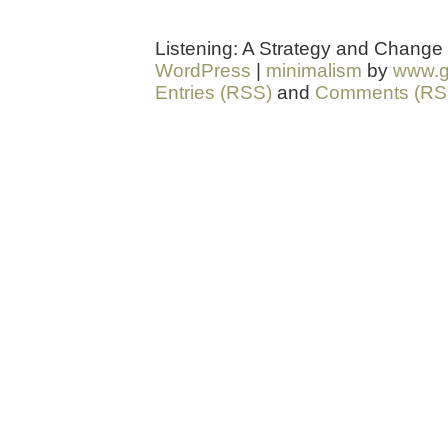
Listening: A Strategy and Change
WordPress
|
minimalism
by
www.g
Entries (RSS)
and
Comments (RS