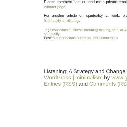
Please comment here or send me a private email 
contact page
.
For another article on spirituality at work, 
Spirituality of Strategy
Tags:
conscious business
,
meaning-making
,
spirit at 
spirituality
Posted in
Conscious Business
|
No Comments »
Listening: A Strategy and Change
WordPress
|
minimalism
by
www.g
Entries (RSS)
and
Comments (RS