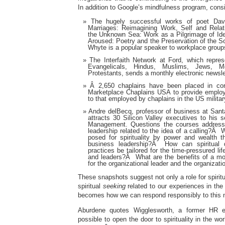
In addition to Google’s mindfulness program, consi
The hugely successful works of poet Da
Marriages: Reimagining Work, Self and Rela
the Unknown Sea: Work as a Pilgrimage of Ide
Aroused: Poetry and the Preservation of the So
Whyte is a popular speaker to workplace grou
The Interfaith Network at Ford, which repres
Evangelicals, Hindus, Muslims, Jews, 
Protestants, sends a monthly electronic newsl
Â 2,650 chaplains have been placed in cor
Marketplace Chaplains USA to provide employ
to that employed by chaplains in the US militar
Andre delBecq, professor of business at Santa
attracts 30 Silicon Valley executives to his s
Management. Questions the courses address
leadership related to the idea of a calling?Â 
posed for spirituality by power and wealth 
business leadership?Â How can spiritual d
practices be tailored for the time-pressured li
and leaders?Â What are the benefits of a more
for the organizational leader and the organizat
These snapshots suggest not only a role for spiritua
spiritual
seeking
related to our experiences in th
becomes how we can respond responsibly to this 
Aburdene quotes Wigglesworth, a former HR ex
possible to open the door to spirituality in the wor