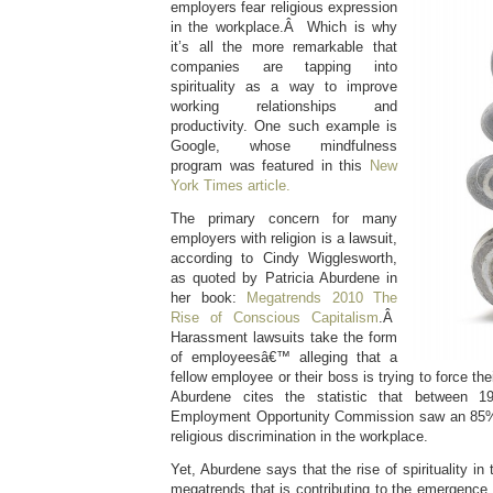
employers fear religious expression
in the workplace.Â Which is why
it’s all the more remarkable that
companies are tapping into
spirituality as a way to improve
working relationships and
productivity. One such example is
Google, whose mindfulness
program was featured in this
New
York Times article.
The primary concern for many
employers with religion is a lawsuit,
according to Cindy Wigglesworth,
as quoted by Patricia Aburdene in
her book:
Megatrends 2010 The
Rise of Conscious Capitalism
.Â
Harassment lawsuits take the form
of employeesâ€™ alleging that a
fellow employee or their boss is trying to force the
Aburdene cites the statistic that between 
Employment Opportunity Commission saw an 85% 
religious discrimination in the workplace.
Yet, Aburdene says that the rise of spirituality in
megatrends that is contributing to the emergence