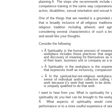
planning.Â The steps she recommends include c
competence training in the same way corporations 
action, disabilities, sexual orientation and sexual
One of the things that are needed is a grounded un
that is broadly inclusive of all religious traditi
religious tradition including atheists and
considering several characteristics of such a br
and would like your thoughts.
Consider the following:
Â Spirituality is the human process of meaning
workplace includes those practices that enga
and discovery of meaning for themselves as 
of their team, business unit or company as a w
Â Spirituality in the workplace is the exper
that expresses itself as inclusivity, compassion
Â In the spiritual-but-not-religious workpla
sense of individual and/or collective calling;
work because it’s work that needs to be done, 
is uniquely qualified to do that work.
I want to hear from you. What is spirituality fo
spirituality do you feel can be brought to the work
Â What aspects of spirituality would contr
performance or to a more soulful experience of wo