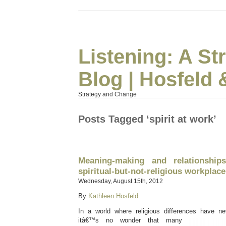
Listening: A S
Blog | Hosfeld 
Strategy and Change
Posts Tagged ‘spirit at work’
Meaning-making and relationships
spiritual-but-not-religious workplace
Wednesday, August 15th, 2012
By
Kathleen Hosfeld
In a world where religious differences have ne
itâ€™s no wonder
that many